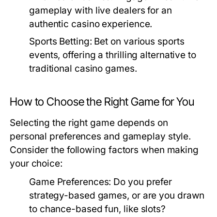
gameplay with live dealers for an
authentic casino experience.
Sports Betting:
Bet on various sports
events, offering a thrilling alternative to
traditional casino games.
How to Choose the Right Game for You
Selecting the right game depends on
personal preferences and gameplay style.
Consider the following factors when making
your choice:
Game Preferences:
Do you prefer
strategy-based games, or are you drawn
to chance-based fun, like slots?