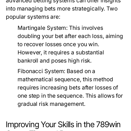
advanced betting systems can offer insights
into managing bets more strategically. Two
popular systems are:
Martingale System:
This involves
doubling your bet after each loss, aiming
to recover losses once you win.
However, it requires a substantial
bankroll and poses high risk.
Fibonacci System:
Based on a
mathematical sequence, this method
requires increasing bets after losses of
one step in the sequence. This allows for
gradual risk management.
Improving Your Skills in the 789win