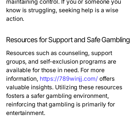
maintaining control. If you or someone you
know is struggling, seeking help is a wise
action.
Resources for Support and Safe Gambling
Resources such as counseling, support
groups, and self-exclusion programs are
available for those in need. For more
information,
https://789winjj.com/
offers
valuable insights. Utilizing these resources
fosters a safer gambling environment,
reinforcing that gambling is primarily for
entertainment.