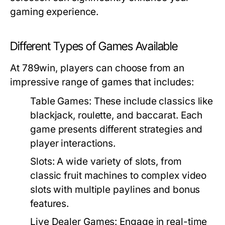
gaming experience.
Different Types of Games Available
At 789win, players can choose from an
impressive range of games that includes:
Table Games:
These include classics like
blackjack, roulette, and baccarat. Each
game presents different strategies and
player interactions.
Slots:
A wide variety of slots, from
classic fruit machines to complex video
slots with multiple paylines and bonus
features.
Live Dealer Games:
Engage in real-time