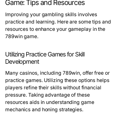
Game: Tips and Resources
Improving your gambling skills involves
practice and learning. Here are some tips and
resources to enhance your gameplay in the
789win game.
Utilizing Practice Games for Skill
Development
Many casinos, including 789win, offer free or
practice games. Utilizing these options helps
players refine their skills without financial
pressure. Taking advantage of these
resources aids in understanding game
mechanics and honing strategies.