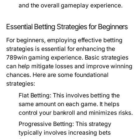
and the overall gameplay experience.
Essential Betting Strategies for Beginners
For beginners, employing effective betting
strategies is essential for enhancing the
789win gaming experience. Basic strategies
can help mitigate losses and improve winning
chances. Here are some foundational
strategies:
Flat Betting:
This involves betting the
same amount on each game. It helps
control your bankroll and minimizes risks.
Progressive Betting:
This strategy
typically involves increasing bets