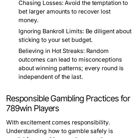
Chasing Losses:
Avoid the temptation to
bet larger amounts to recover lost
money.
Ignoring Bankroll Limits:
Be diligent about
sticking to your set budget.
Believing in Hot Streaks:
Random
outcomes can lead to misconceptions
about winning patterns; every round is
independent of the last.
Responsible Gambling Practices for
789win Players
With excitement comes responsibility.
Understanding how to gamble safely is