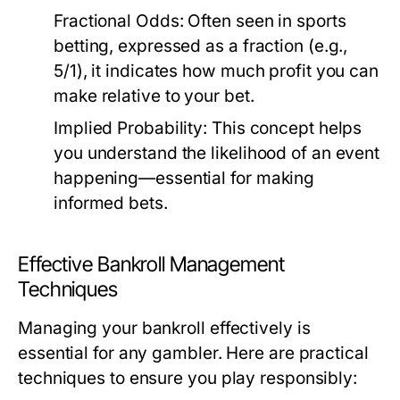
Fractional Odds:
Often seen in sports
betting, expressed as a fraction (e.g.,
5/1), it indicates how much profit you can
make relative to your bet.
Implied Probability:
This concept helps
you understand the likelihood of an event
happening—essential for making
informed bets.
Effective Bankroll Management
Techniques
Managing your bankroll effectively is
essential for any gambler. Here are practical
techniques to ensure you play responsibly: