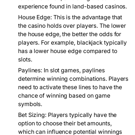
experience found in land-based casinos.
House Edge:
This is the advantage that
the casino holds over players. The lower
the house edge, the better the odds for
players. For example, blackjack typically
has a lower house edge compared to
slots.
Paylines:
In slot games, paylines
determine winning combinations. Players
need to activate these lines to have the
chance of winning based on game
symbols.
Bet Sizing:
Players typically have the
option to choose their bet amounts,
which can influence potential winnings