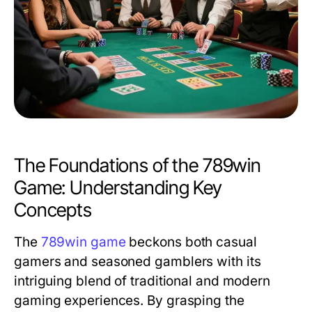
The Foundations of the 789win
Game: Understanding Key
Concepts
The
789win game
beckons both casual
gamers and seasoned gamblers with its
intriguing blend of traditional and modern
gaming experiences. By grasping the