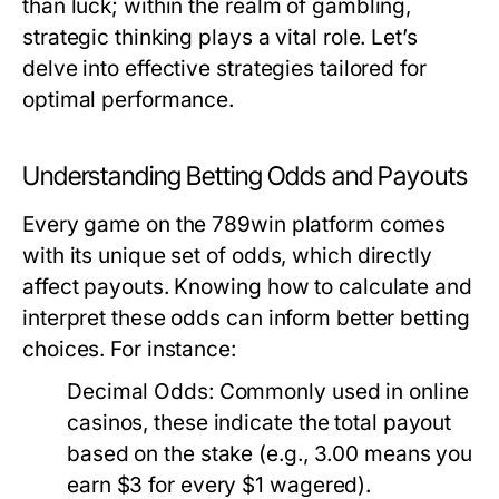
than luck; within the realm of gambling,
strategic thinking plays a vital role. Let’s
delve into effective strategies tailored for
optimal performance.
Understanding Betting Odds and Payouts
Every game on the 789win platform comes
with its unique set of odds, which directly
affect payouts. Knowing how to calculate and
interpret these odds can inform better betting
choices. For instance:
Decimal Odds:
Commonly used in online
casinos, these indicate the total payout
based on the stake (e.g., 3.00 means you
earn $3 for every $1 wagered).