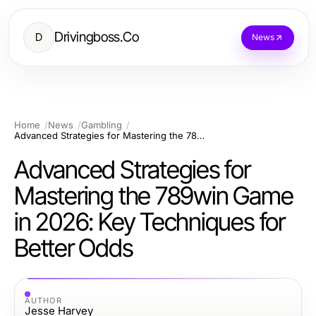
Drivingboss.Co
D
News
Home
News
Gambling
Advanced Strategies for Mastering the 789win Game in 2026: Key Techniques for Better Odds
Advanced Strategies for
Mastering the 789win Game
in 2026: Key Techniques for
Better Odds
AUTHOR
Jesse Harvey