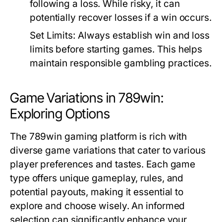
following a loss. While risky, it can
potentially recover losses if a win occurs.
Set Limits:
Always establish win and loss
limits before starting games. This helps
maintain responsible gambling practices.
Game Variations in 789win:
Exploring Options
The 789win gaming platform is rich with
diverse game variations that cater to various
player preferences and tastes. Each game
type offers unique gameplay, rules, and
potential payouts, making it essential to
explore and choose wisely. An informed
selection can significantly enhance your