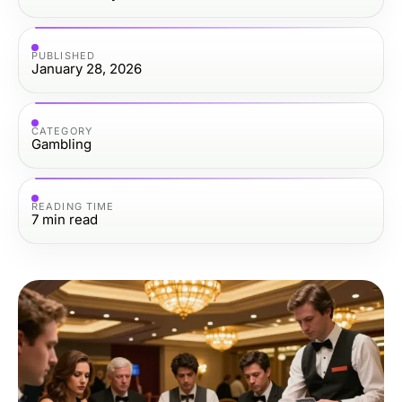
PUBLISHED
January 28, 2026
CATEGORY
Gambling
READING TIME
7
min read