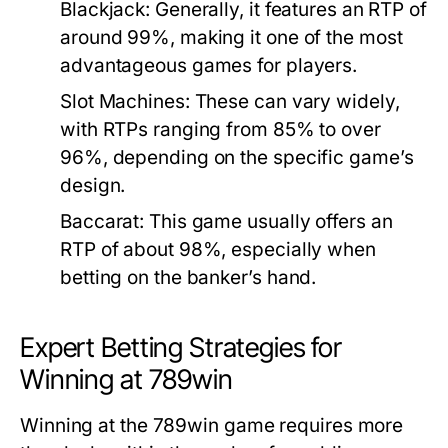
Blackjack:
Generally, it features an RTP of
around 99%, making it one of the most
advantageous games for players.
Slot Machines:
These can vary widely,
with RTPs ranging from 85% to over
96%, depending on the specific game’s
design.
Baccarat:
This game usually offers an
RTP of about 98%, especially when
betting on the banker’s hand.
Expert Betting Strategies for
Winning at 789win
Winning at the 789win game requires more