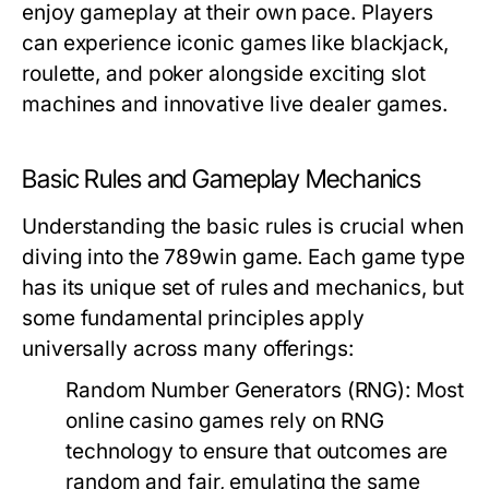
enjoy gameplay at their own pace. Players
can experience iconic games like blackjack,
roulette, and poker alongside exciting slot
machines and innovative live dealer games.
Basic Rules and Gameplay Mechanics
Understanding the basic rules is crucial when
diving into the 789win game. Each game type
has its unique set of rules and mechanics, but
some fundamental principles apply
universally across many offerings:
Random Number Generators (RNG):
Most
online casino games rely on RNG
technology to ensure that outcomes are
random and fair, emulating the same