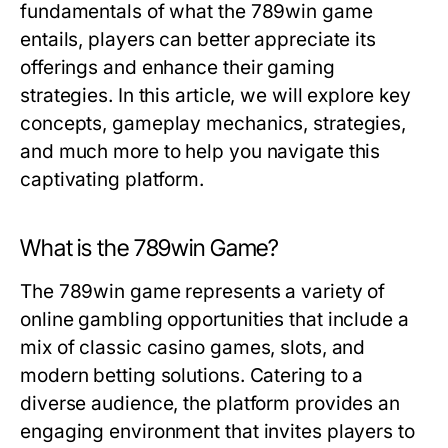
fundamentals of what the 789win game
entails, players can better appreciate its
offerings and enhance their gaming
strategies. In this article, we will explore key
concepts, gameplay mechanics, strategies,
and much more to help you navigate this
captivating platform.
What is the 789win Game?
The 789win game represents a variety of
online gambling opportunities that include a
mix of classic casino games, slots, and
modern betting solutions. Catering to a
diverse audience, the platform provides an
engaging environment that invites players to