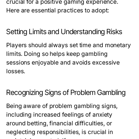
crucial for a positive gaming experience.
Here are essential practices to adopt:
Setting Limits and Understanding Risks
Players should always set time and monetary
limits. Doing so helps keep gambling
sessions enjoyable and avoids excessive
losses.
Recognizing Signs of Problem Gambling
Being aware of problem gambling signs,
including increased feelings of anxiety
around betting, financial difficulties, or
neglecting responsibilities, is crucial in