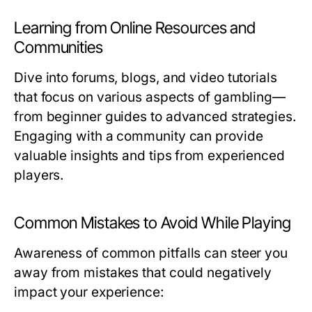
Learning from Online Resources and
Communities
Dive into forums, blogs, and video tutorials
that focus on various aspects of gambling—
from beginner guides to advanced strategies.
Engaging with a community can provide
valuable insights and tips from experienced
players.
Common Mistakes to Avoid While Playing
Awareness of common pitfalls can steer you
away from mistakes that could negatively
impact your experience: