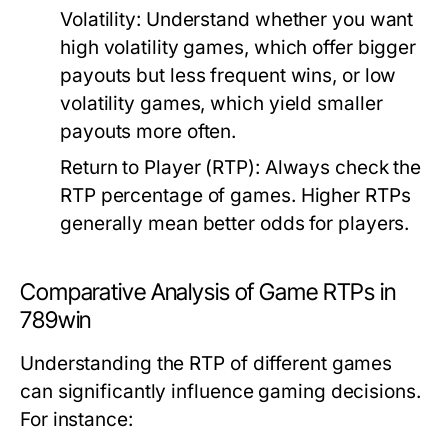
Volatility:
Understand whether you want
high volatility games, which offer bigger
payouts but less frequent wins, or low
volatility games, which yield smaller
payouts more often.
Return to Player (RTP):
Always check the
RTP percentage of games. Higher RTPs
generally mean better odds for players.
Comparative Analysis of Game RTPs in
789win
Understanding the RTP of different games
can significantly influence gaming decisions.
For instance: