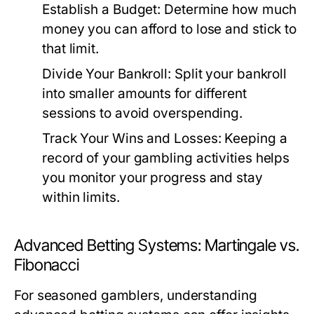
Establish a Budget:
Determine how much
money you can afford to lose and stick to
that limit.
Divide Your Bankroll:
Split your bankroll
into smaller amounts for different
sessions to avoid overspending.
Track Your Wins and Losses:
Keeping a
record of your gambling activities helps
you monitor your progress and stay
within limits.
Advanced Betting Systems: Martingale vs.
Fibonacci
For seasoned gamblers, understanding