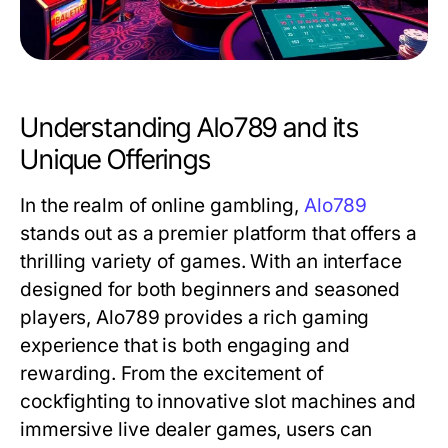
Understanding Alo789 and its
Unique Offerings
In the realm of online gambling,
Alo789
stands out as a premier platform that offers a
thrilling variety of games. With an interface
designed for both beginners and seasoned
players, Alo789 provides a rich gaming
experience that is both engaging and
rewarding. From the excitement of
cockfighting to innovative slot machines and
immersive live dealer games, users can