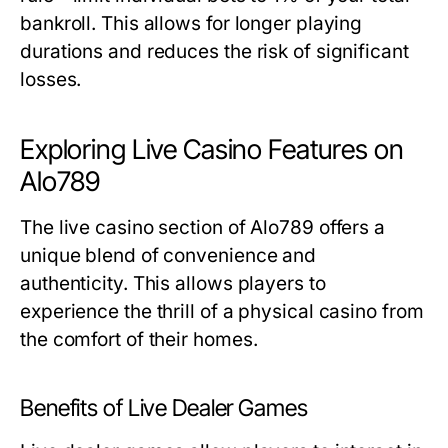
bankroll. This allows for longer playing
durations and reduces the risk of significant
losses.
Exploring Live Casino Features on
Alo789
The live casino section of Alo789 offers a
unique blend of convenience and
authenticity. This allows players to
experience the thrill of a physical casino from
the comfort of their homes.
Benefits of Live Dealer Games