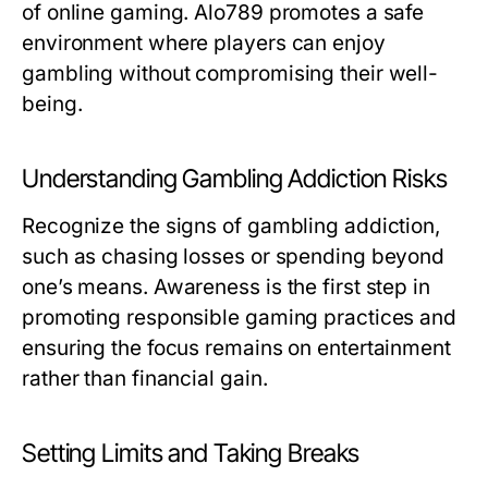
of online gaming. Alo789 promotes a safe
environment where players can enjoy
gambling without compromising their well-
being.
Understanding Gambling Addiction Risks
Recognize the signs of gambling addiction,
such as chasing losses or spending beyond
one’s means. Awareness is the first step in
promoting responsible gaming practices and
ensuring the focus remains on entertainment
rather than financial gain.
Setting Limits and Taking Breaks