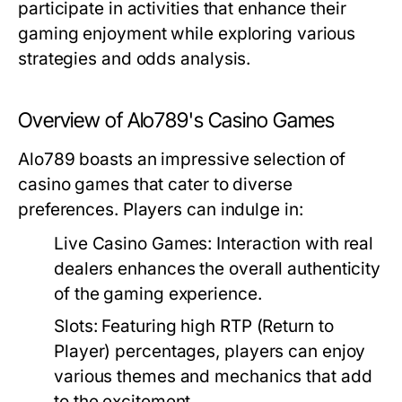
participate in activities that enhance their
gaming enjoyment while exploring various
strategies and odds analysis.
Overview of Alo789's Casino Games
Alo789 boasts an impressive selection of
casino games that cater to diverse
preferences. Players can indulge in:
Live Casino Games:
Interaction with real
dealers enhances the overall authenticity
of the gaming experience.
Slots:
Featuring high RTP (Return to
Player) percentages, players can enjoy
various themes and mechanics that add
to the excitement.