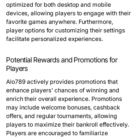
optimized for both desktop and mobile
devices, allowing players to engage with their
favorite games anywhere. Furthermore,
player options for customizing their settings
facilitate personalized experiences.
Potential Rewards and Promotions for
Players
Alo789 actively provides promotions that
enhance players' chances of winning and
enrich their overall experience. Promotions
may include welcome bonuses, cashback
offers, and regular tournaments, allowing
players to maximize their bankroll effectively.
Players are encouraged to familiarize