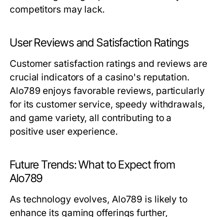
competitors may lack.
User Reviews and Satisfaction Ratings
Customer satisfaction ratings and reviews are
crucial indicators of a casino's reputation.
Alo789 enjoys favorable reviews, particularly
for its customer service, speedy withdrawals,
and game variety, all contributing to a
positive user experience.
Future Trends: What to Expect from
Alo789
As technology evolves, Alo789 is likely to
enhance its gaming offerings further,