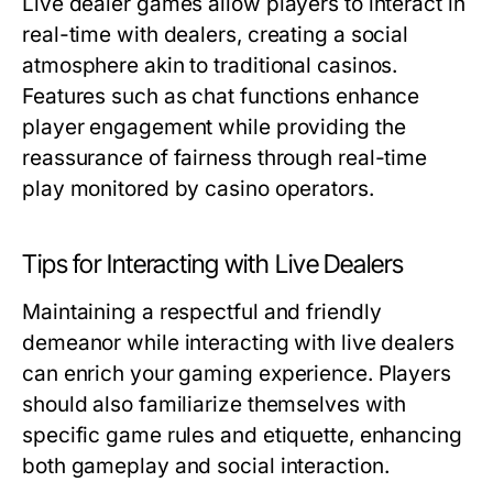
Live dealer games allow players to interact in
real-time with dealers, creating a social
atmosphere akin to traditional casinos.
Features such as chat functions enhance
player engagement while providing the
reassurance of fairness through real-time
play monitored by casino operators.
Tips for Interacting with Live Dealers
Maintaining a respectful and friendly
demeanor while interacting with live dealers
can enrich your gaming experience. Players
should also familiarize themselves with
specific game rules and etiquette, enhancing
both gameplay and social interaction.