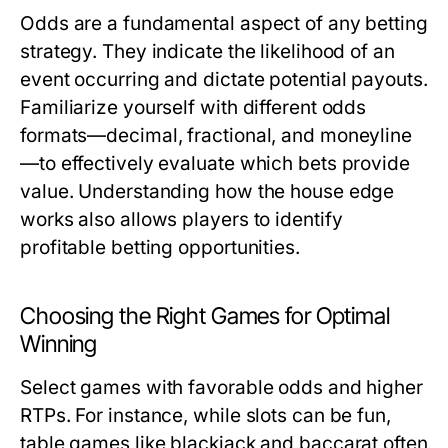
Odds are a fundamental aspect of any betting
strategy. They indicate the likelihood of an
event occurring and dictate potential payouts.
Familiarize yourself with different odds
formats—decimal, fractional, and moneyline
—to effectively evaluate which bets provide
value. Understanding how the house edge
works also allows players to identify
profitable betting opportunities.
Choosing the Right Games for Optimal
Winning
Select games with favorable odds and higher
RTPs. For instance, while slots can be fun,
table games like blackjack and baccarat often