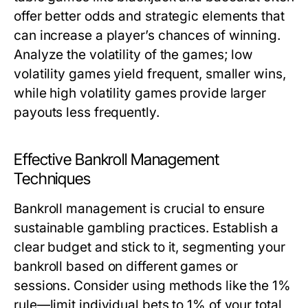
offer better odds and strategic elements that
can increase a player’s chances of winning.
Analyze the volatility of the games; low
volatility games yield frequent, smaller wins,
while high volatility games provide larger
payouts less frequently.
Effective Bankroll Management
Techniques
Bankroll management is crucial to ensure
sustainable gambling practices. Establish a
clear budget and stick to it, segmenting your
bankroll based on different games or
sessions. Consider using methods like the 1%
rule—limit individual bets to 1% of your total