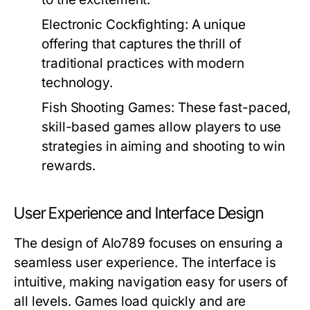
Electronic Cockfighting:
A unique
offering that captures the thrill of
traditional practices with modern
technology.
Fish Shooting Games:
These fast-paced,
skill-based games allow players to use
strategies in aiming and shooting to win
rewards.
User Experience and Interface Design
The design of Alo789 focuses on ensuring a
seamless user experience. The interface is
intuitive, making navigation easy for users of
all levels. Games load quickly and are