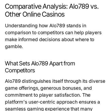
Comparative Analysis: Alo789 vs.
Other Online Casinos
Understanding how Alo789 stands in
comparison to competitors can help players
make informed decisions about where to
gamble.
What Sets Alo789 Apart from
Competitors
Alo789 distinguishes itself through its diverse
game offerings, generous bonuses, and
commitment to player satisfaction. The
platform's user-centric approach ensures a
seamless gaming experience that many