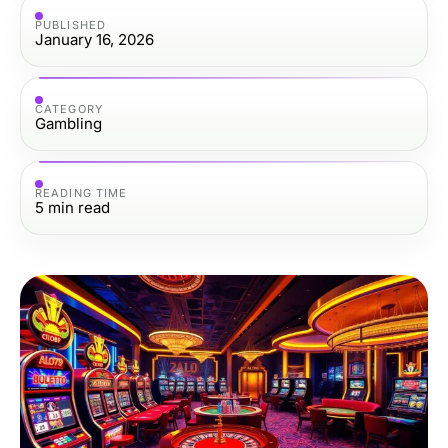
PUBLISHED
January 16, 2026
CATEGORY
Gambling
READING TIME
5
min read