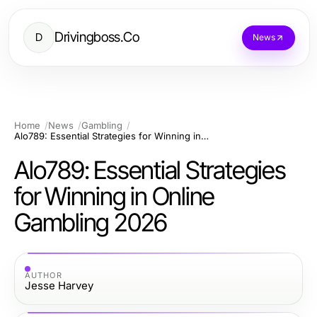
Drivingboss.Co
D
News
Home
News
Gambling
Alo789: Essential Strategies for Winning in Online Gambling 2026
Alo789: Essential Strategies
for Winning in Online
Gambling 2026
AUTHOR
Jesse Harvey