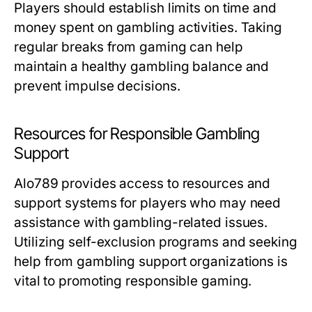
Players should establish limits on time and
money spent on gambling activities. Taking
regular breaks from gaming can help
maintain a healthy gambling balance and
prevent impulse decisions.
Resources for Responsible Gambling
Support
Alo789 provides access to resources and
support systems for players who may need
assistance with gambling-related issues.
Utilizing self-exclusion programs and seeking
help from gambling support organizations is
vital to promoting responsible gaming.