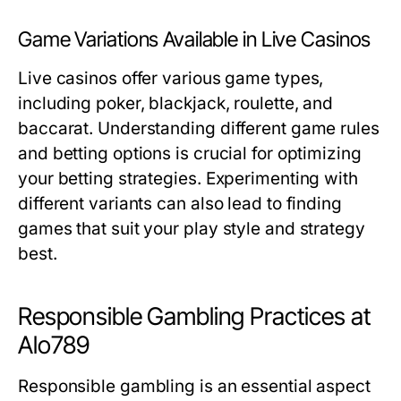
Game Variations Available in Live Casinos
Live casinos offer various game types,
including poker, blackjack, roulette, and
baccarat. Understanding different game rules
and betting options is crucial for optimizing
your betting strategies. Experimenting with
different variants can also lead to finding
games that suit your play style and strategy
best.
Responsible Gambling Practices at
Alo789
Responsible gambling is an essential aspect