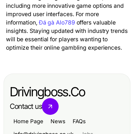
including more innovative game options and
improved user interfaces. For more
information,
Đá gà Alo789
offers valuable
insights. Staying updated with industry trends
will be essential for players wanting to
optimize their online gambling experiences.
Drivingboss.Co
Contact us
Home Page
News
FAQs