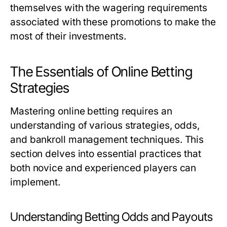
themselves with the wagering requirements
associated with these promotions to make the
most of their investments.
The Essentials of Online Betting
Strategies
Mastering online betting requires an
understanding of various strategies, odds,
and bankroll management techniques. This
section delves into essential practices that
both novice and experienced players can
implement.
Understanding Betting Odds and Payouts