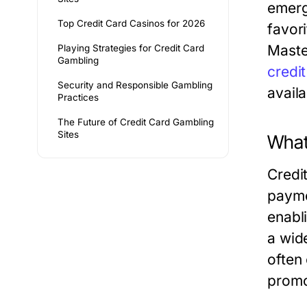
emerg
Top Credit Card Casinos for 2026
favor
Maste
Playing Strategies for Credit Card
Gambling
credi
Security and Responsible Gambling
avail
Practices
The Future of Credit Card Gambling
Sites
What
Credi
payme
enabl
a wid
often
promo