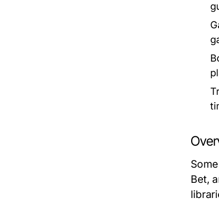
g
G
g
B
p
T
t
Over
Some 
Bet, 
librar