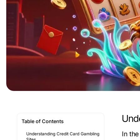
Unde
Table of Contents
In th
Understanding Credit Card Gambling
Sites