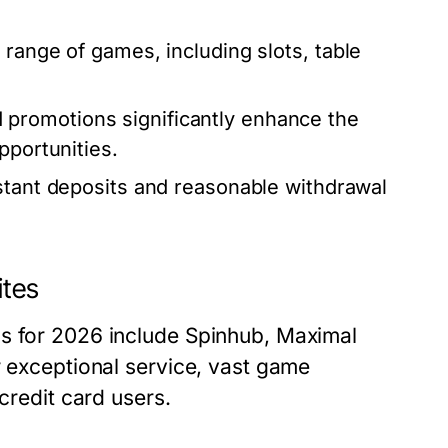
 range of games, including slots, table
promotions significantly enhance the
pportunities.
nstant deposits and reasonable withdrawal
ites
ms for 2026 include Spinhub, Maximal
r exceptional service, vast game
credit card users.