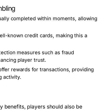
mbling
ually completed within moments, allowing
ll-known credit cards, making this a
otection measures such as fraud
ancing player trust.
fer rewards for transactions, providing
 activity.
y benefits, players should also be