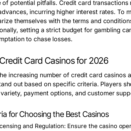
 of potential pitfalls. Credit card transaction
dvances, incurring higher interest rates. To m
arize themselves with the terms and conditions
ionally, setting a strict budget for gambling 
emptation to chase losses.
Credit Card Casinos for 2026
he increasing number of credit card casinos ava
tand out based on specific criteria. Players s
variety, payment options, and customer suppo
ria for Choosing the Best Casinos
icensing and Regulation:
Ensure the casino oper