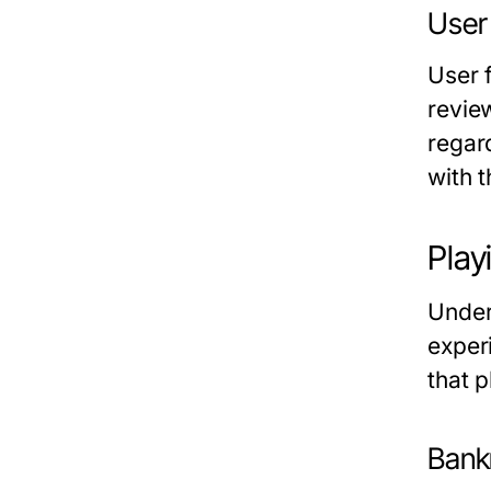
User
User f
review
regard
with t
Play
Under
exper
that 
Bank