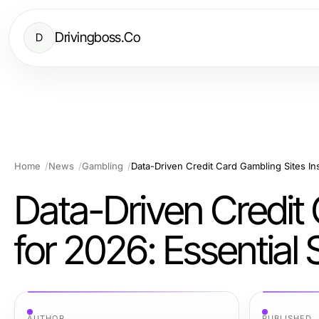
Drivingboss.Co
D
Home
News
Gambling
Data-Driven Credit 
for 2026: Essential 
AUTHOR
PUBLISHED