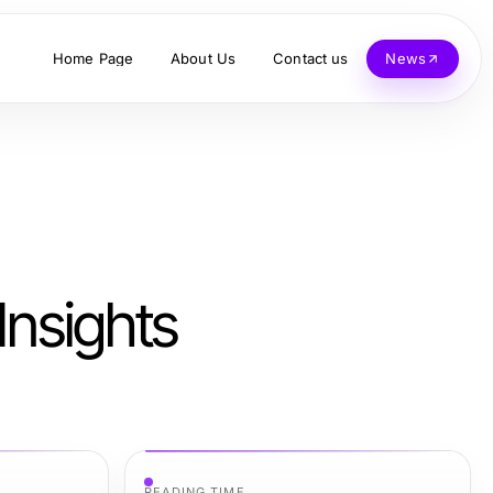
Home Page
About Us
Contact us
News
Insights
READING TIME