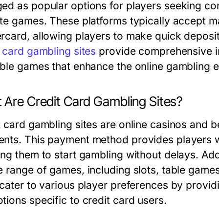
ed as popular options for players seeking co
ite games. These platforms typically accept ma
rcard, allowing players to make quick deposit
t card gambling sites
provide comprehensive ins
able games that enhance the online gambling 
 Are Credit Card Gambling Sites?
t card gambling sites are online casinos and be
nts. This payment method provides players wi
ing them to start gambling without delays. Add
e range of games, including slots, table games
 cater to various player preferences by prov
tions specific to credit card users.