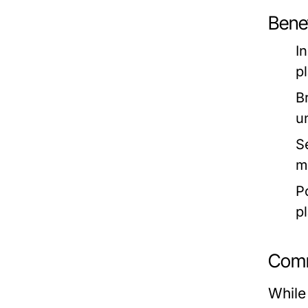
Benef
I
p
B
u
S
m
P
p
Comm
While