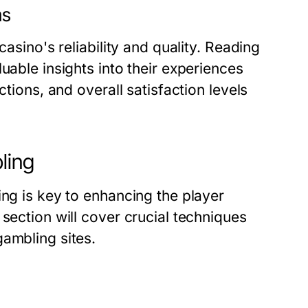
ms
casino's reliability and quality. Reading
uable insights into their experiences
ctions, and overall satisfaction levels
ling
ing is key to enhancing the player
section will cover crucial techniques
gambling sites.