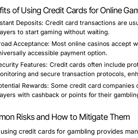
its of Using Credit Cards for Online Ga
nstant Deposits:
Credit card transactions are us
layers to start gaming without waiting.
road Acceptance:
Most online casinos accept we
niversally accessible payment option.
ecurity Features:
Credit cards often include pr
onitoring and secure transaction protocols, enh
otential Rewards:
Some credit card companies of
layers with cashback or points for their gambling
on Risks and How to Mitigate Them
 using credit cards for gambling provides man