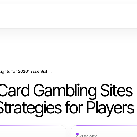
Data-Driven Credit Card Gambling Sites Insights for 2026: Essential Strategies for Players
Card Gambling Sites 
Strategies for Players
CATEGORY