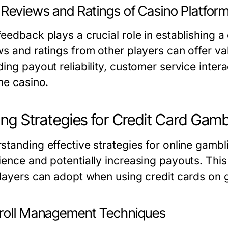
 Reviews and Ratings of Casino Platfor
eedback plays a crucial role in establishing a 
s and ratings from other players can offer val
ing payout reliability, customer service intera
he casino.
ing Strategies for Credit Card Gamb
standing effective strategies for online gambl
ience and potentially increasing payouts. This 
players can adopt when using credit cards on 
roll Management Techniques