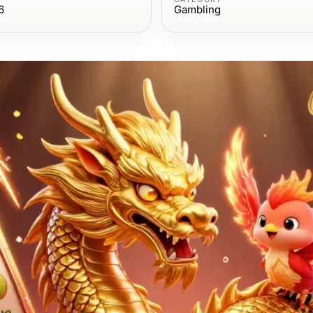
6
Gambling