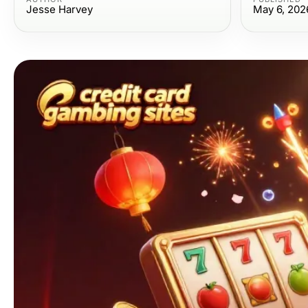
Jesse Harvey
May 6, 202