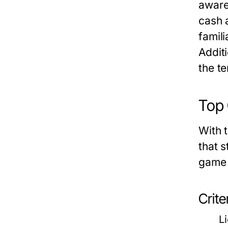
aware
cash a
famili
Addit
the t
Top 
With t
that s
game 
Crite
L