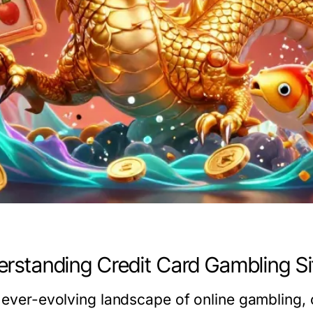
rstanding Credit Card Gambling Si
e ever-evolving landscape of online gambling, 