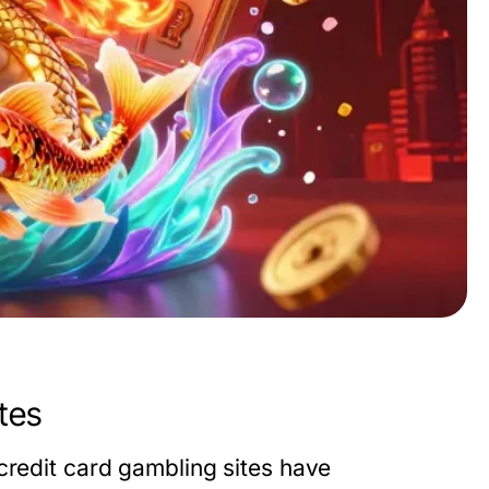
tes
credit card gambling sites have