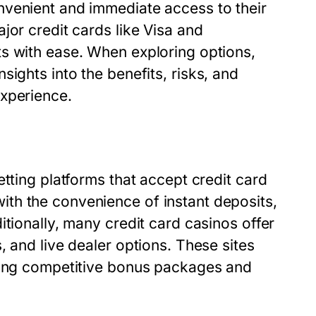
nvenient and immediate access to their
jor credit cards like Visa and
s with ease. When exploring options,
ights into the benefits, risks, and
experience.
tting platforms that accept credit card
th the convenience of instant deposits,
itionally, many credit card casinos offer
, and live dealer options. These sites
iding competitive bonus packages and