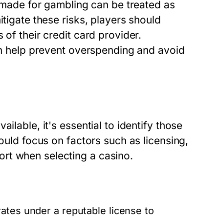
s made for gambling can be treated as
itigate these risks, players should
 of their credit card provider.
can help prevent overspending and avoid
ilable, it's essential to identify those
hould focus on factors such as licensing,
rt when selecting a casino.
ates under a reputable license to