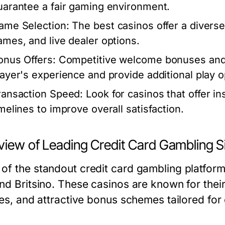
uarantee a fair gaming environment.
ame Selection:
The best casinos offer a diverse
ames, and live dealer options.
onus Offers:
Competitive welcome bonuses and 
layer's experience and provide additional play o
ransaction Speed:
Look for casinos that offer i
imelines to improve overall satisfaction.
view of Leading Credit Card Gambling S
of the standout credit card gambling platfor
and Britsino. These casinos are known for thei
ies, and attractive bonus schemes tailored for 