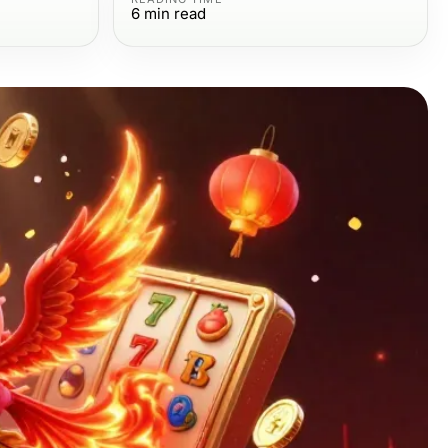
6
min read