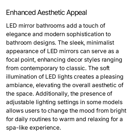
Enhanced Aesthetic Appeal
LED mirror bathrooms add a touch of
elegance and modern sophistication to
bathroom designs. The sleek, minimalist
appearance of LED mirrors can serve as a
focal point, enhancing decor styles ranging
from contemporary to classic. The soft
illumination of LED lights creates a pleasing
ambiance, elevating the overall aesthetic of
the space. Additionally, the presence of
adjustable lighting settings in some models
allows users to change the mood from bright
for daily routines to warm and relaxing for a
spa-like experience.