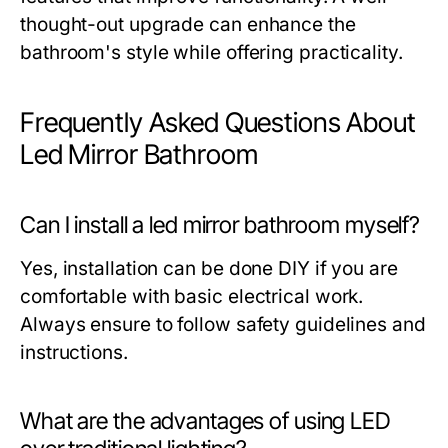
thought-out upgrade can enhance the
bathroom's style while offering practicality.
Frequently Asked Questions About
Led Mirror Bathroom
Can I install a led mirror bathroom myself?
Yes, installation can be done DIY if you are
comfortable with basic electrical work.
Always ensure to follow safety guidelines and
instructions.
What are the advantages of using LED