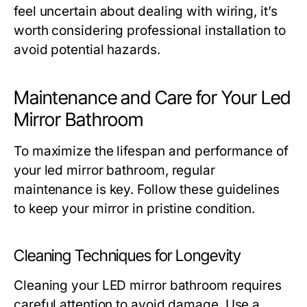
feel uncertain about dealing with wiring, it’s
worth considering professional installation to
avoid potential hazards.
Maintenance and Care for Your Led
Mirror Bathroom
To maximize the lifespan and performance of
your led mirror bathroom, regular
maintenance is key. Follow these guidelines
to keep your mirror in pristine condition.
Cleaning Techniques for Longevity
Cleaning your LED mirror bathroom requires
careful attention to avoid damage. Use a