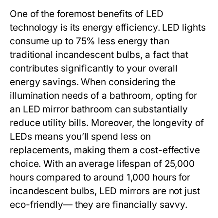
One of the foremost benefits of LED
technology is its energy efficiency. LED lights
consume up to 75% less energy than
traditional incandescent bulbs, a fact that
contributes significantly to your overall
energy savings. When considering the
illumination needs of a bathroom, opting for
an LED mirror bathroom can substantially
reduce utility bills. Moreover, the longevity of
LEDs means you’ll spend less on
replacements, making them a cost-effective
choice. With an average lifespan of 25,000
hours compared to around 1,000 hours for
incandescent bulbs, LED mirrors are not just
eco-friendly— they are financially savvy.