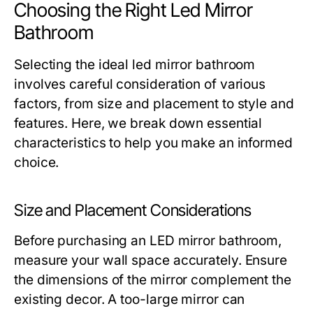
Choosing the Right Led Mirror
Bathroom
Selecting the ideal led mirror bathroom
involves careful consideration of various
factors, from size and placement to style and
features. Here, we break down essential
characteristics to help you make an informed
choice.
Size and Placement Considerations
Before purchasing an LED mirror bathroom,
measure your wall space accurately. Ensure
the dimensions of the mirror complement the
existing decor. A too-large mirror can