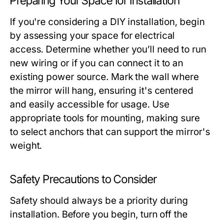
Preparing Your Space for Installation
If you're considering a DIY installation, begin
by assessing your space for electrical
access. Determine whether you’ll need to run
new wiring or if you can connect it to an
existing power source. Mark the wall where
the mirror will hang, ensuring it's centered
and easily accessible for usage. Use
appropriate tools for mounting, making sure
to select anchors that can support the mirror's
weight.
Safety Precautions to Consider
Safety should always be a priority during
installation. Before you begin, turn off the