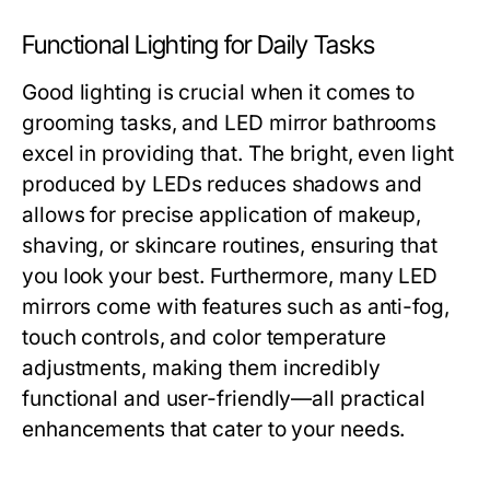
Functional Lighting for Daily Tasks
Good lighting is crucial when it comes to
grooming tasks, and LED mirror bathrooms
excel in providing that. The bright, even light
produced by LEDs reduces shadows and
allows for precise application of makeup,
shaving, or skincare routines, ensuring that
you look your best. Furthermore, many LED
mirrors come with features such as anti-fog,
touch controls, and color temperature
adjustments, making them incredibly
functional and user-friendly—all practical
enhancements that cater to your needs.