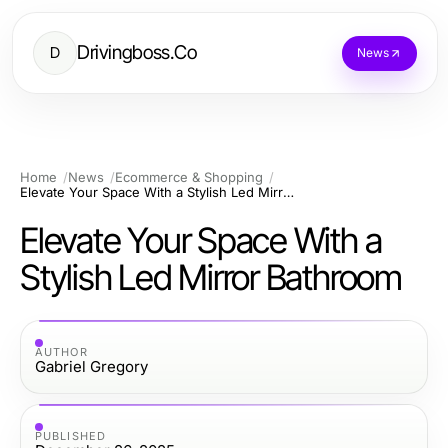
Drivingboss.Co
D
News
Home
News
Ecommerce & Shopping
Elevate Your Space With a Stylish Led Mirror Bathroom
Elevate Your Space With a
Stylish Led Mirror Bathroom
AUTHOR
Gabriel Gregory
PUBLISHED