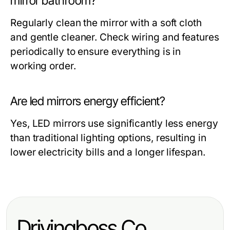
mirror bathroom?
Regularly clean the mirror with a soft cloth
and gentle cleaner. Check wiring and features
periodically to ensure everything is in
working order.
Are led mirrors energy efficient?
Yes, LED mirrors use significantly less energy
than traditional lighting options, resulting in
lower electricity bills and a longer lifespan.
Drivingboss.Co