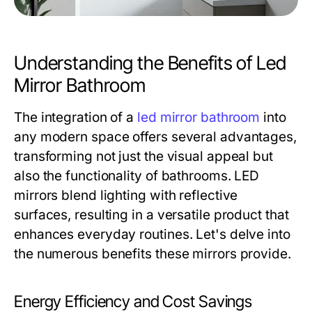
Understanding the Benefits of Led
Mirror Bathroom
The integration of a
led mirror bathroom
into
any modern space offers several advantages,
transforming not just the visual appeal but
also the functionality of bathrooms. LED
mirrors blend lighting with reflective
surfaces, resulting in a versatile product that
enhances everyday routines. Let's delve into
the numerous benefits these mirrors provide.
Energy Efficiency and Cost Savings