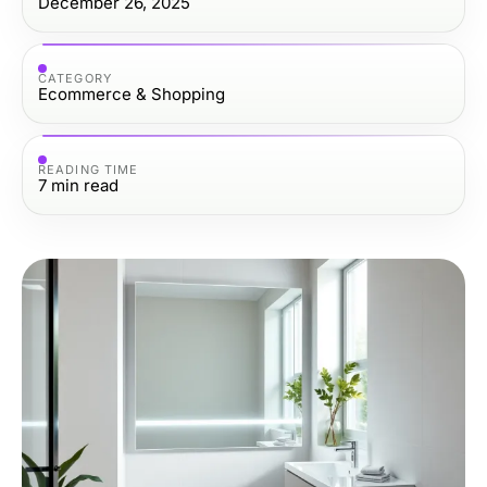
December 26, 2025
CATEGORY
Ecommerce & Shopping
READING TIME
7
min read