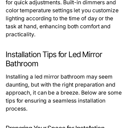
for quick adjustments. Built-in dimmers and
color temperature settings let you customize
lighting according to the time of day or the
task at hand, enhancing both comfort and
practicality.
Installation Tips for Led Mirror
Bathroom
Installing a led mirror bathroom may seem
daunting, but with the right preparation and
approach, it can be a breeze. Below are some
tips for ensuring a seamless installation
process.