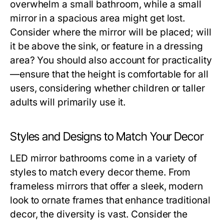
overwhelm a small bathroom, while a small
mirror in a spacious area might get lost.
Consider where the mirror will be placed; will
it be above the sink, or feature in a dressing
area? You should also account for practicality
—ensure that the height is comfortable for all
users, considering whether children or taller
adults will primarily use it.
Styles and Designs to Match Your Decor
LED mirror bathrooms come in a variety of
styles to match every decor theme. From
frameless mirrors that offer a sleek, modern
look to ornate frames that enhance traditional
decor, the diversity is vast. Consider the