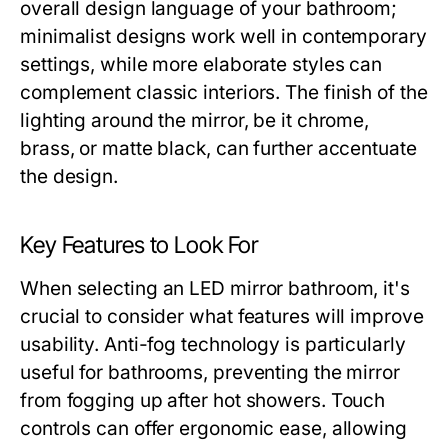
overall design language of your bathroom;
minimalist designs work well in contemporary
settings, while more elaborate styles can
complement classic interiors. The finish of the
lighting around the mirror, be it chrome,
brass, or matte black, can further accentuate
the design.
Key Features to Look For
When selecting an LED mirror bathroom, it's
crucial to consider what features will improve
usability. Anti-fog technology is particularly
useful for bathrooms, preventing the mirror
from fogging up after hot showers. Touch
controls can offer ergonomic ease, allowing