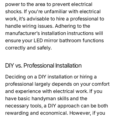
power to the area to prevent electrical
shocks. If you're unfamiliar with electrical
work, it’s advisable to hire a professional to
handle wiring issues. Adhering to the
manufacturer’s installation instructions will
ensure your LED mirror bathroom functions
correctly and safely.
DIY vs. Professional Installation
Deciding on a DIY installation or hiring a
professional largely depends on your comfort
and experience with electrical work. If you
have basic handyman skills and the
necessary tools, a DIY approach can be both
rewarding and economical. However, if you