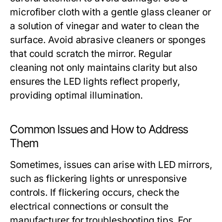
microfiber cloth with a gentle glass cleaner or
a solution of vinegar and water to clean the
surface. Avoid abrasive cleaners or sponges
that could scratch the mirror. Regular
cleaning not only maintains clarity but also
ensures the LED lights reflect properly,
providing optimal illumination.
Common Issues and How to Address
Them
Sometimes, issues can arise with LED mirrors,
such as flickering lights or unresponsive
controls. If flickering occurs, check the
electrical connections or consult the
manufacturer for troubleshooting tips. For