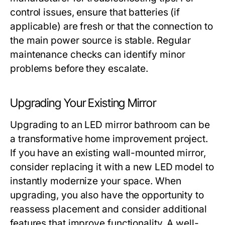
control issues, ensure that batteries (if
applicable) are fresh or that the connection to
the main power source is stable. Regular
maintenance checks can identify minor
problems before they escalate.
Upgrading Your Existing Mirror
Upgrading to an LED mirror bathroom can be
a transformative home improvement project.
If you have an existing wall-mounted mirror,
consider replacing it with a new LED model to
instantly modernize your space. When
upgrading, you also have the opportunity to
reassess placement and consider additional
features that improve functionality. A well-