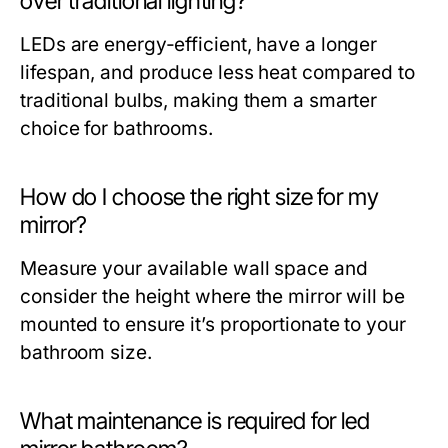
over traditional lighting?
LEDs are energy-efficient, have a longer
lifespan, and produce less heat compared to
traditional bulbs, making them a smarter
choice for bathrooms.
How do I choose the right size for my
mirror?
Measure your available wall space and
consider the height where the mirror will be
mounted to ensure it’s proportionate to your
bathroom size.
What maintenance is required for led