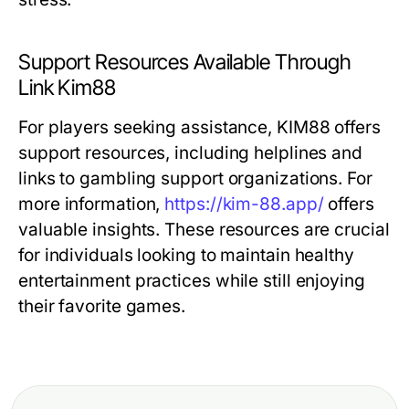
Support Resources Available Through
Link Kim88
For players seeking assistance, KIM88 offers
support resources, including helplines and
links to gambling support organizations. For
more information,
https://kim-88.app/
offers
valuable insights. These resources are crucial
for individuals looking to maintain healthy
entertainment practices while still enjoying
their favorite games.