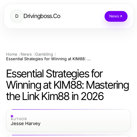
Drivingboss.Co
D
News
Home
News
Gambling
Essential Strategies for Winning at KIM88: Mastering the Link Kim88 in 2026
Essential Strategies for
Winning at KIM88: Mastering
the Link Kim88 in 2026
AUTHOR
Jesse Harvey