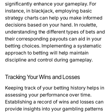
significantly enhance your gameplay. For
instance, in blackjack, employing basic
strategy charts can help you make informed
decisions based on your hand. In roulette,
understanding the different types of bets and
their corresponding payouts can aid in your
betting choices. Implementing a systematic
approach to betting will help maintain
discipline and control during gameplay.
Tracking Your Wins and Losses
Keeping track of your betting history helps in
assessing your performance over time.
Establishing a record of wins and losses can
provide insights into your gambling patterns