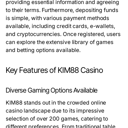
providing essential information and agreeing
to their terms. Furthermore, depositing funds
is simple, with various payment methods
available, including credit cards, e-wallets,
and cryptocurrencies. Once registered, users
can explore the extensive library of games
and betting options available.
Key Features of KIM88 Casino
Diverse Gaming Options Available
KIM88 stands out in the crowded online
casino landscape due to its impressive
selection of over 200 games, catering to
different preferences. From traditional table