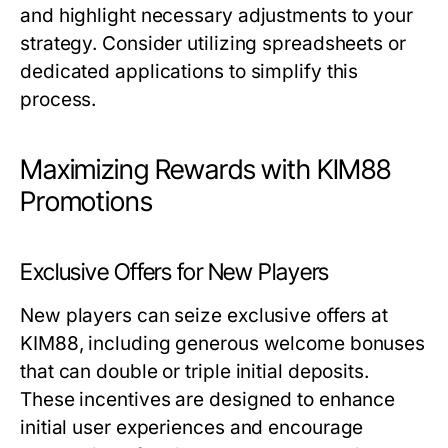
and highlight necessary adjustments to your
strategy. Consider utilizing spreadsheets or
dedicated applications to simplify this
process.
Maximizing Rewards with KIM88
Promotions
Exclusive Offers for New Players
New players can seize exclusive offers at
KIM88, including generous welcome bonuses
that can double or triple initial deposits.
These incentives are designed to enhance
initial user experiences and encourage