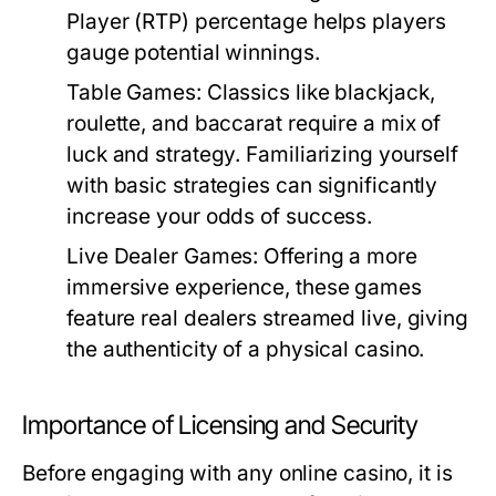
Player (RTP)
percentage helps players
gauge potential winnings.
Table Games:
Classics like blackjack,
roulette, and baccarat require a mix of
luck and strategy. Familiarizing yourself
with basic strategies can significantly
increase your odds of success.
Live Dealer Games:
Offering a more
immersive experience, these games
feature real dealers streamed live, giving
the authenticity of a physical casino.
Importance of Licensing and Security
Before engaging with any online casino, it is