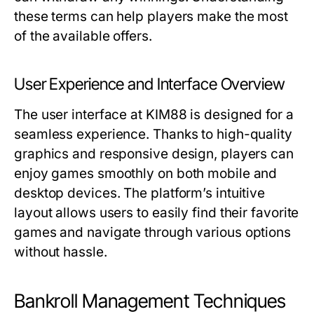
these terms can help players make the most
of the available offers.
User Experience and Interface Overview
The user interface at KIM88 is designed for a
seamless experience. Thanks to high-quality
graphics and responsive design, players can
enjoy games smoothly on both mobile and
desktop devices. The platform’s intuitive
layout allows users to easily find their favorite
games and navigate through various options
without hassle.
Bankroll Management Techniques