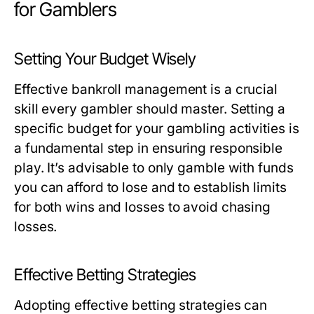
for Gamblers
Setting Your Budget Wisely
Effective bankroll management is a crucial
skill every gambler should master. Setting a
specific budget for your gambling activities is
a fundamental step in ensuring responsible
play. It’s advisable to only gamble with funds
you can afford to lose and to establish limits
for both wins and losses to avoid chasing
losses.
Effective Betting Strategies
Adopting effective betting strategies can