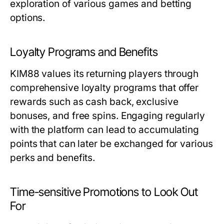
exploration of various games and betting
options.
Loyalty Programs and Benefits
KIM88 values its returning players through
comprehensive loyalty programs that offer
rewards such as cash back, exclusive
bonuses, and free spins. Engaging regularly
with the platform can lead to accumulating
points that can later be exchanged for various
perks and benefits.
Time-sensitive Promotions to Look Out
For