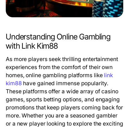
Understanding Online Gambling
with Link Kim88
As more players seek thrilling entertainment
experiences from the comfort of their own
homes, online gambling platforms like
link
kim88
have gained immense popularity.
These platforms offer a wide array of casino
games, sports betting options, and engaging
promotions that keep players coming back for
more. Whether you are a seasoned gambler
or a new player looking to explore the exciting