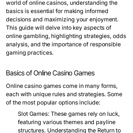
world of online casinos, understanding the
basics is essential for making informed
decisions and maximizing your enjoyment.
This guide will delve into key aspects of
online gambling, highlighting strategies, odds
analysis, and the importance of responsible
gaming practices.
Basics of Online Casino Games
Online casino games come in many forms,
each with unique rules and strategies. Some
of the most popular options include:
Slot Games:
These games rely on luck,
featuring various themes and payline
structures. Understanding the
Return to