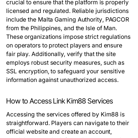
crucial to ensure that the platform is properly
licensed and regulated. Reliable jurisdictions
include the
Malta Gaming Authority
,
PAGCOR
from the Philippines, and the
Isle of Man
.
These organizations impose strict regulations
on operators to protect players and ensure
fair play. Additionally, verify that the site
employs robust security measures, such as
SSL encryption
, to safeguard your sensitive
information against unauthorized access.
How to Access Link Kim88 Services
Accessing the services offered by Kim88 is
straightforward. Players can navigate to their
official website and create an account,