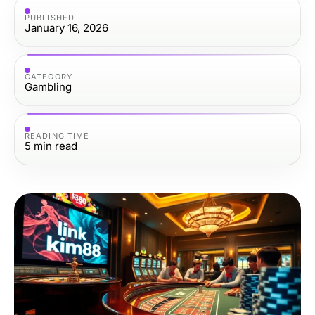
PUBLISHED
January 16, 2026
CATEGORY
Gambling
READING TIME
5
min read