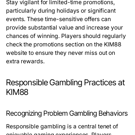
Stay vigilant for limited-time promotions,
particularly during holidays or significant
events. These time-sensitive offers can
provide substantial value and increase your
chances of winning. Players should regularly
check the promotions section on the KIM88
website to ensure they never miss out on
extra rewards.
Responsible Gambling Practices at
KIM88
Recognizing Problem Gambling Behaviors
Responsible gambling is a central tenet of
enjoyable gaming experiences. Players