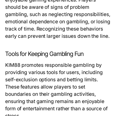
should be aware of signs of problem
gambling, such as neglecting responsibilities,
emotional dependence on gambling, or losing
track of time. Recognizing these behaviors
early can prevent larger issues down the line.
Tools for Keeping Gambling Fun
KIM88 promotes responsible gambling by
providing various tools for users, including
self-exclusion options and betting limits.
These features allow players to set
boundaries on their gambling activities,
ensuring that gaming remains an enjoyable
form of entertainment rather than a source of
stress.