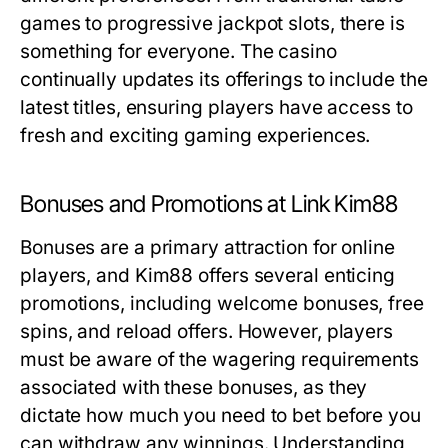
games to progressive jackpot slots, there is
something for everyone. The casino
continually updates its offerings to include the
latest titles, ensuring players have access to
fresh and exciting gaming experiences.
Bonuses and Promotions at Link Kim88
Bonuses are a primary attraction for online
players, and Kim88 offers several enticing
promotions, including welcome bonuses, free
spins, and reload offers. However, players
must be aware of the
wagering requirements
associated with these bonuses, as they
dictate how much you need to bet before you
can withdraw any winnings. Understanding