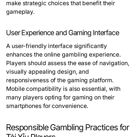
make strategic choices that benefit their
gameplay.
User Experience and Gaming Interface
A user-friendly interface significantly
enhances the online gambling experience.
Players should assess the ease of navigation,
visually appealing design, and
responsiveness of the gaming platform.
Mobile compatibility is also essential, with
many players opting for gaming on their
smartphones for convenience.
Responsible Gambling Practices for