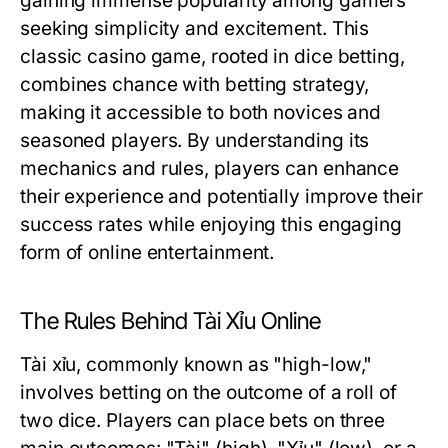
gaining immense popularity among gamers
seeking simplicity and excitement. This
classic casino game, rooted in dice betting,
combines chance with betting strategy,
making it accessible to both novices and
seasoned players. By understanding its
mechanics and rules, players can enhance
their experience and potentially improve their
success rates while enjoying this engaging
form of online entertainment.
The Rules Behind Tài Xỉu Online
Tài xỉu, commonly known as "high-low,"
involves betting on the outcome of a roll of
two dice. Players can place bets on three