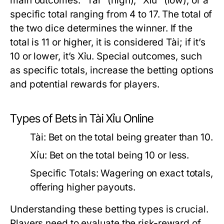
main outcomes: "Tài" (high), "Xỉu" (low), or a
specific total ranging from 4 to 17. The total of
the two dice determines the winner. If the
total is 11 or higher, it is considered Tài; if it’s
10 or lower, it’s Xỉu. Special outcomes, such
as specific totals, increase the betting options
and potential rewards for players.
Types of Bets in Tài Xỉu Online
Tài
: Bet on the total being greater than 10.
Xỉu
: Bet on the total being 10 or less.
Specific Totals
: Wagering on exact totals,
offering higher payouts.
Understanding these betting types is crucial.
Players need to evaluate the risk-reward of