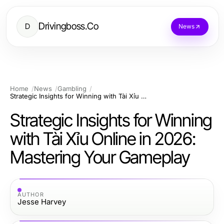
Drivingboss.Co
D
News
Home
News
Gambling
Strategic Insights for Winning with Tài Xỉu Online in 2026: Mastering Your Gameplay
Strategic Insights for Winning
with Tài Xỉu Online in 2026:
Mastering Your Gameplay
AUTHOR
Jesse Harvey