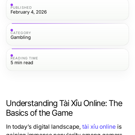
PUBLISHED
February 4, 2026
CATEGORY
Gambling
READING TIME
5
min read
Understanding Tài Xỉu Online: The
Basics of the Game
In today’s digital landscape,
tài xỉu online
is