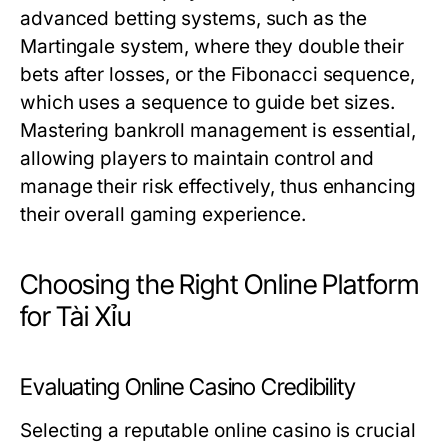
advanced betting systems, such as the
Martingale system, where they double their
bets after losses, or the Fibonacci sequence,
which uses a sequence to guide bet sizes.
Mastering bankroll management is essential,
allowing players to maintain control and
manage their risk effectively, thus enhancing
their overall gaming experience.
Choosing the Right Online Platform
for Tài Xỉu
Evaluating Online Casino Credibility
Selecting a reputable online casino is crucial