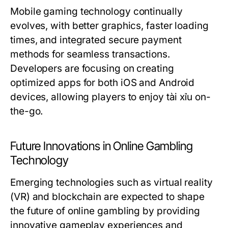
Mobile gaming technology continually
evolves, with better graphics, faster loading
times, and integrated secure payment
methods for seamless transactions.
Developers are focusing on creating
optimized apps for both iOS and Android
devices, allowing players to enjoy tài xỉu on-
the-go.
Future Innovations in Online Gambling
Technology
Emerging technologies such as virtual reality
(VR) and blockchain are expected to shape
the future of online gambling by providing
innovative gameplay experiences and