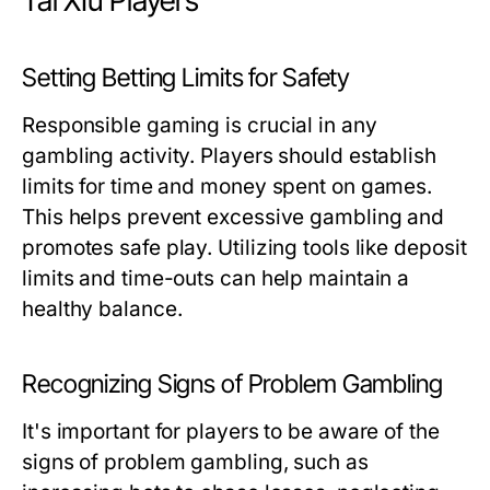
Tài Xỉu Players
Setting Betting Limits for Safety
Responsible gaming is crucial in any
gambling activity. Players should establish
limits for time and money spent on games.
This helps prevent excessive gambling and
promotes safe play. Utilizing tools like deposit
limits and time-outs can help maintain a
healthy balance.
Recognizing Signs of Problem Gambling
It's important for players to be aware of the
signs of problem gambling, such as