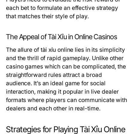
each bet to formulate an effective strategy
that matches their style of play.
The Appeal of Tài Xỉu in Online Casinos
The allure of tài xỉu online lies in its simplicity
and the thrill of rapid gameplay. Unlike other
casino games which can be complicated, the
straightforward rules attract a broad
audience. It’s an ideal game for social
interaction, making it popular in live dealer
formats where players can communicate with
dealers and each other in real-time.
Strategies for Playing Tài Xỉu Online