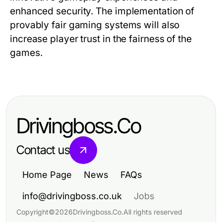
enhanced security. The implementation of
provably fair gaming systems will also
increase player trust in the fairness of the
games.
Drivingboss.Co
Contact us
Home Page
News
FAQs
info@drivingboss.co.uk
Jobs
Copyright
©
2026
Drivingboss.Co
.
All rights reserved