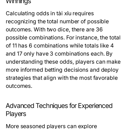
Winnings
Calculating odds in tài xỉu requires
recognizing the total number of possible
outcomes. With two dice, there are 36
possible combinations. For instance, the total
of 11 has 6 combinations while totals like 4
and 17 only have 3 combinations each. By
understanding these odds, players can make
more informed betting decisions and deploy
strategies that align with the most favorable
outcomes.
Advanced Techniques for Experienced
Players
More seasoned players can explore