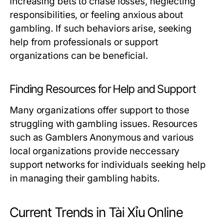
increasing bets to chase losses, neglecting
responsibilities, or feeling anxious about
gambling. If such behaviors arise, seeking
help from professionals or support
organizations can be beneficial.
Finding Resources for Help and Support
Many organizations offer support to those
struggling with gambling issues. Resources
such as Gamblers Anonymous and various
local organizations provide neccessary
support networks for individuals seeking help
in managing their gambling habits.
Current Trends in Tài Xỉu Online