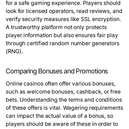
for a safe gaming experience. Players should
look for licensed operators, read reviews, and
verify security measures like SSL encryption.
A trustworthy platform not only protects
player information but also ensures fair play
through certified random number generators
(RNG).
Comparing Bonuses and Promotions
Online casinos often offer various bonuses,
such as welcome bonuses, cashback, or free
bets. Understanding the terms and conditions
of these offers is vital. Wagering requirements
can impact the actual value of a bonus, so
players should be aware of these in order to