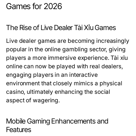
Games for 2026
The Rise of Live Dealer Tài Xỉu Games
Live dealer games are becoming increasingly
popular in the online gambling sector, giving
players a more immersive experience. Tài xỉu
online can now be played with real dealers,
engaging players in an interactive
environment that closely mimics a physical
casino, ultimately enhancing the social
aspect of wagering.
Mobile Gaming Enhancements and
Features