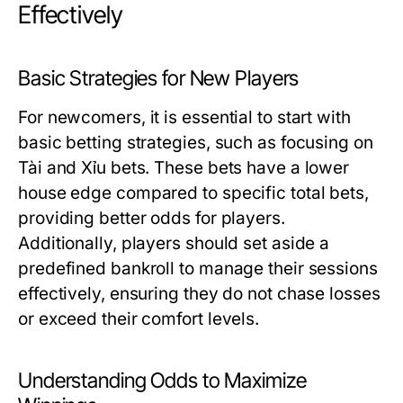
Effectively
Basic Strategies for New Players
For newcomers, it is essential to start with
basic betting strategies, such as focusing on
Tài and Xỉu bets. These bets have a lower
house edge compared to specific total bets,
providing better odds for players.
Additionally, players should set aside a
predefined bankroll to manage their sessions
effectively, ensuring they do not chase losses
or exceed their comfort levels.
Understanding Odds to Maximize