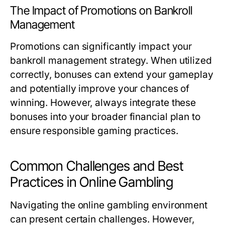
The Impact of Promotions on Bankroll
Management
Promotions can significantly impact your
bankroll management strategy. When utilized
correctly, bonuses can extend your gameplay
and potentially improve your chances of
winning. However, always integrate these
bonuses into your broader financial plan to
ensure responsible gaming practices.
Common Challenges and Best
Practices in Online Gambling
Navigating the online gambling environment
can present certain challenges. However,