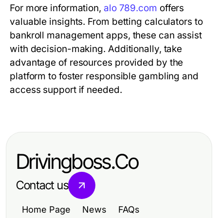
For more information,
alo 789.com
offers
valuable insights. From betting calculators to
bankroll management apps, these can assist
with decision-making. Additionally, take
advantage of resources provided by the
platform to foster responsible gambling and
access support if needed.
Drivingboss.Co
Contact us
Home Page
News
FAQs