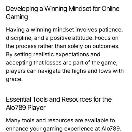
Developing a Winning Mindset for Online
Gaming
Having a winning mindset involves patience,
discipline, and a positive attitude. Focus on
the process rather than solely on outcomes.
By setting realistic expectations and
accepting that losses are part of the game,
players can navigate the highs and lows with
grace.
Essential Tools and Resources for the
Alo789 Player
Many tools and resources are available to
enhance your gaming experience at Alo789.