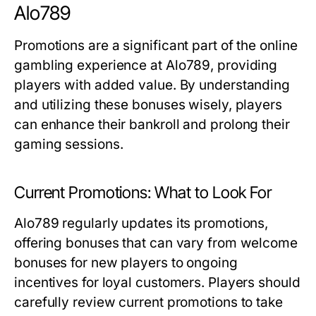
Alo789
Promotions are a significant part of the online
gambling experience at Alo789, providing
players with added value. By understanding
and utilizing these bonuses wisely, players
can enhance their bankroll and prolong their
gaming sessions.
Current Promotions: What to Look For
Alo789 regularly updates its promotions,
offering bonuses that can vary from welcome
bonuses for new players to ongoing
incentives for loyal customers. Players should
carefully review current promotions to take