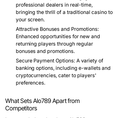
professional dealers in real-time,
bringing the thrill of a traditional casino to
your screen.
Attractive Bonuses and Promotions:
Enhanced opportunities for new and
returning players through regular
bonuses and promotions.
Secure Payment Options:
A variety of
banking options, including e-wallets and
cryptocurrencies, cater to players'
preferences.
What Sets Alo789 Apart from
Competitors