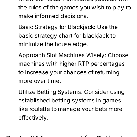
the rules of the games you wish to play to
make informed decisions.
Basic Strategy for Blackjack:
Use the
basic strategy chart for blackjack to
minimize the house edge.
Approach Slot Machines Wisely:
Choose
machines with higher RTP percentages
to increase your chances of returning
more over time.
Utilize Betting Systems:
Consider using
established betting systems in games
like roulette to manage your bets more
effectively.