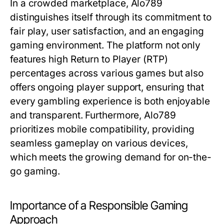
In a crowded marketplace, Alo789
distinguishes itself through its commitment to
fair play, user satisfaction, and an engaging
gaming environment. The platform not only
features high Return to Player (RTP)
percentages across various games but also
offers ongoing player support, ensuring that
every gambling experience is both enjoyable
and transparent. Furthermore, Alo789
prioritizes mobile compatibility, providing
seamless gameplay on various devices,
which meets the growing demand for on-the-
go gaming.
Importance of a Responsible Gaming
Approach