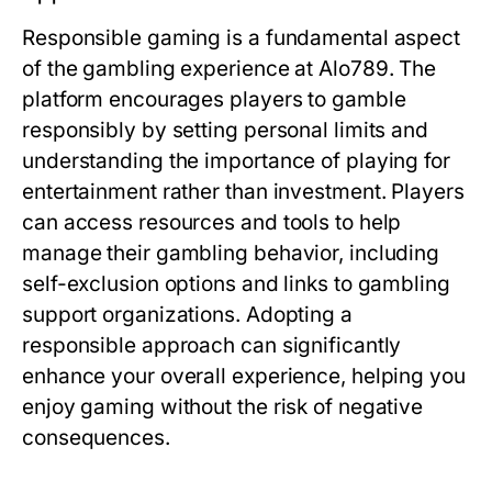
Responsible gaming is a fundamental aspect
of the gambling experience at Alo789. The
platform encourages players to gamble
responsibly by setting personal limits and
understanding the importance of playing for
entertainment rather than investment. Players
can access resources and tools to help
manage their gambling behavior, including
self-exclusion options and links to gambling
support organizations. Adopting a
responsible approach can significantly
enhance your overall experience, helping you
enjoy gaming without the risk of negative
consequences.