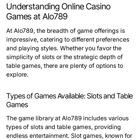
Understanding Online Casino
Games at Alo789
At Alo789, the breadth of game offerings is
impressive, catering to different preferences
and playing styles. Whether you favor the
simplicity of slots or the strategic depth of
table games, there are plenty of options to
explore.
Types of Games Available: Slots and Table
Games
The game library at Alo789 includes various
types of slots and table games, providing
endless entertainment. Slot games, known for