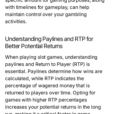
specific amount for gaming purposes, along
with timelines for gameplay, can help
maintain control over your gambling
activities.
Understanding Paylines and RTP for
Better Potential Returns
When playing slot games, understanding
paylines and Return to Player (RTP) is
essential. Paylines determine how wins are
calculated, while RTP indicates the
percentage of wagered money that is
returned to players over time. Opting for
games with higher RTP percentages
increases your potential returns in the long