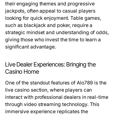
their engaging themes and progressive
jackpots, often appeal to casual players
looking for quick enjoyment. Table games,
such as blackjack and poker, require a
strategic mindset and understanding of odds,
giving those who invest the time to learn a
significant advantage.
Live Dealer Experiences: Bringing the
Casino Home
One of the standout features of Alo789 is the
live casino section, where players can
interact with professional dealers in real-time
through video streaming technology. This
immersive experience replicates the