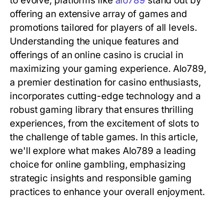
to evolve, platforms like
alo789
stand out by
offering an extensive array of games and
promotions tailored for players of all levels.
Understanding the unique features and
offerings of an online casino is crucial in
maximizing your gaming experience. Alo789,
a premier destination for casino enthusiasts,
incorporates cutting-edge technology and a
robust gaming library that ensures thrilling
experiences, from the excitement of slots to
the challenge of table games. In this article,
we'll explore what makes Alo789 a leading
choice for online gambling, emphasizing
strategic insights and responsible gaming
practices to enhance your overall enjoyment.