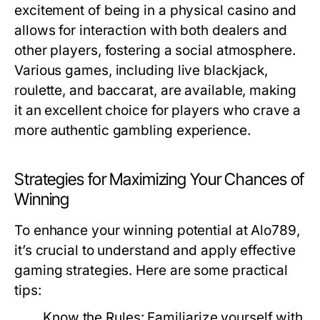
excitement of being in a physical casino and
allows for interaction with both dealers and
other players, fostering a social atmosphere.
Various games, including live blackjack,
roulette, and baccarat, are available, making
it an excellent choice for players who crave a
more authentic gambling experience.
Strategies for Maximizing Your Chances of
Winning
To enhance your winning potential at Alo789,
it’s crucial to understand and apply effective
gaming strategies. Here are some practical
tips:
Know the Rules:
Familiarize yourself with