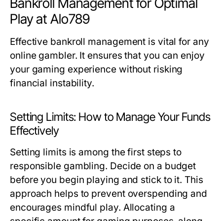
Bankroll Management for Optimal
Play at Alo789
Effective bankroll management is vital for any
online gambler. It ensures that you can enjoy
your gaming experience without risking
financial instability.
Setting Limits: How to Manage Your Funds
Effectively
Setting limits is among the first steps to
responsible gambling. Decide on a budget
before you begin playing and stick to it. This
approach helps to prevent overspending and
encourages mindful play. Allocating a