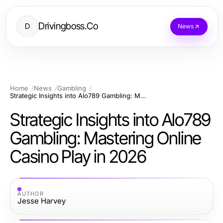
Drivingboss.Co
D
News
Home
News
Gambling
Strategic Insights into Alo789 Gambling: Mastering Online Casino Play in 2026
Strategic Insights into Alo789
Gambling: Mastering Online
Casino Play in 2026
AUTHOR
Jesse Harvey