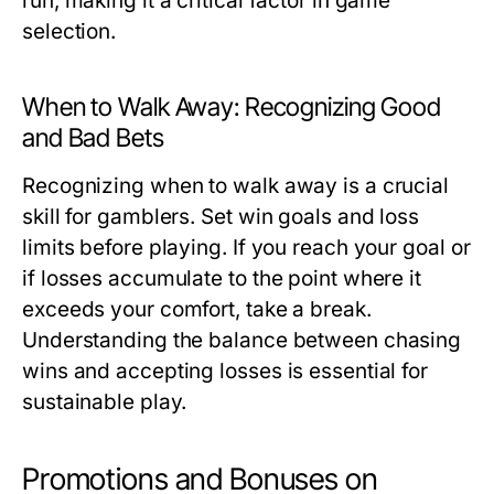
run, making it a critical factor in game
selection.
When to Walk Away: Recognizing Good
and Bad Bets
Recognizing when to walk away is a crucial
skill for gamblers. Set win goals and loss
limits before playing. If you reach your goal or
if losses accumulate to the point where it
exceeds your comfort, take a break.
Understanding the balance between chasing
wins and accepting losses is essential for
sustainable play.
Promotions and Bonuses on