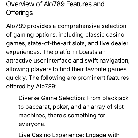
Overview of Alo789 Features and
Offerings
Alo789 provides a comprehensive selection
of gaming options, including classic casino
games, state-of-the-art slots, and live dealer
experiences. The platform boasts an
attractive user interface and swift navigation,
allowing players to find their favorite games
quickly. The following are prominent features
offered by Alo789:
Diverse Game Selection:
From blackjack
to baccarat, poker, and an array of slot
machines, there’s something for
everyone.
Live Casino Experience:
Engage with