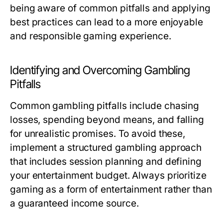
being aware of common pitfalls and applying
best practices can lead to a more enjoyable
and responsible gaming experience.
Identifying and Overcoming Gambling
Pitfalls
Common gambling pitfalls include chasing
losses, spending beyond means, and falling
for unrealistic promises. To avoid these,
implement a structured gambling approach
that includes session planning and defining
your entertainment budget. Always prioritize
gaming as a form of entertainment rather than
a guaranteed income source.