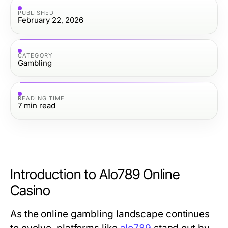
PUBLISHED
February 22, 2026
CATEGORY
Gambling
READING TIME
7
min read
Introduction to Alo789 Online
Casino
As the online gambling landscape continues