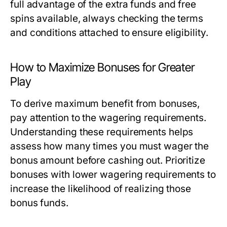
full advantage of the extra funds and free
spins available, always checking the terms
and conditions attached to ensure eligibility.
How to Maximize Bonuses for Greater
Play
To derive maximum benefit from bonuses,
pay attention to the wagering requirements.
Understanding these requirements helps
assess how many times you must wager the
bonus amount before cashing out. Prioritize
bonuses with lower wagering requirements to
increase the likelihood of realizing those
bonus funds.