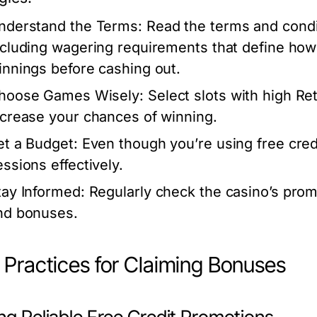
nderstand the Terms:
Read the terms and condit
ncluding wagering requirements that define ho
innings before cashing out.
hoose Games Wisely:
Select slots with high Re
ncrease your chances of winning.
et a Budget:
Even though you’re using free credi
essions effectively.
tay Informed:
Regularly check the casino’s promo
nd bonuses.
 Practices for Claiming Bonuses