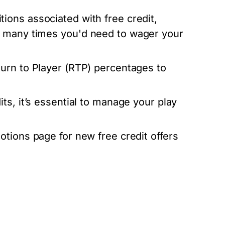
ions associated with free credit,
w many times you'd need to wager your
turn to Player (RTP) percentages to
ts, it’s essential to manage your play
tions page for new free credit offers