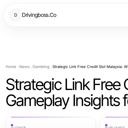
Drivingboss.Co
D
Home
News
Gambling
Strategic Link Free 
Gameplay Insights 
AUTHOR
PUBLISHED