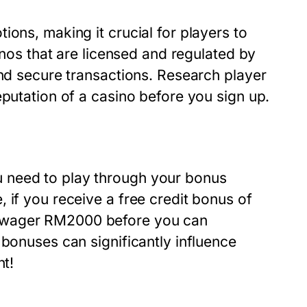
ions, making it crucial for players to
sinos that are licensed and regulated by
and secure transactions. Research player
eputation of a casino before you sign up.
 need to play through your bonus
 if you receive a free credit bonus of
t wager RM2000 before you can
 bonuses can significantly influence
nt!