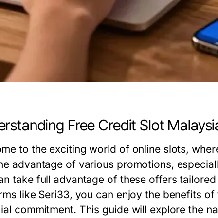
rstanding Free Credit Slot Malaysi
e to the exciting world of online slots, where
the advantage of various promotions, especially
n take full advantage of these offers tailored
rms like Seri33, you can enjoy the benefits of 
ial commitment. This guide will explore the nat