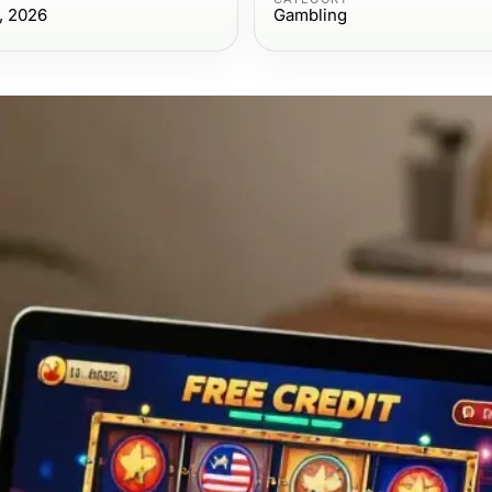
, 2026
Gambling