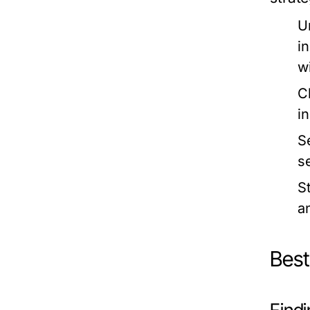
U
i
w
C
i
S
s
S
a
Best