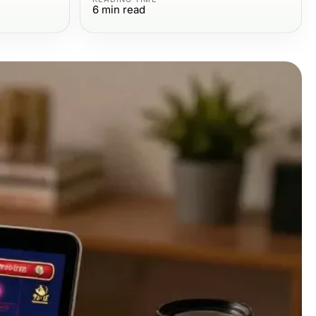
6
min read