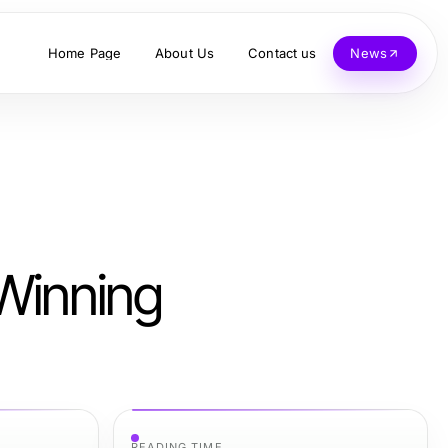
Home Page
About Us
Contact us
News
 Winning
READING TIME