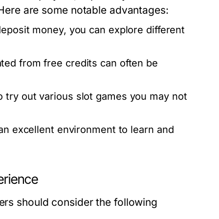
y. Here are some notable advantages:
deposit money, you can explore different
ed from free credits can often be
o try out various slot games you may not
an excellent environment to learn and
erience
yers should consider the following