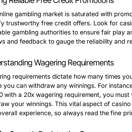
ng Reliable Free Credit Promotions
nline gambling market is saturated with promot
fy trustworthy free credit offers. Look for ca
able gambling authorities to ensure fair play 
ws and feedback to gauge the reliability and r
rstanding Wagering Requirements
ing requirements dictate how many times you
e you can withdraw any winnings. For instance,
 with a 20x wagering requirement, you mus
raw your winnings. This vital aspect of casino
verall experience, so always read the fine pri