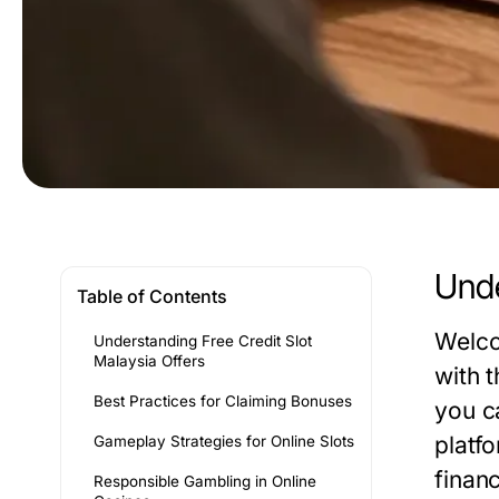
Unde
Table of Contents
Welcom
Understanding Free Credit Slot
Malaysia Offers
with 
Best Practices for Claiming Bonuses
you ca
platfo
Gameplay Strategies for Online Slots
financ
Responsible Gambling in Online