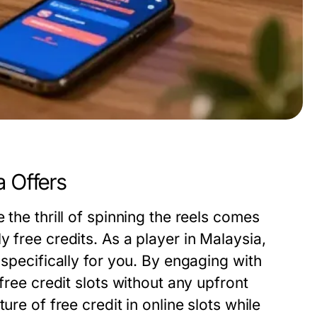
a Offers
 the thrill of spinning the reels comes
 free credits. As a player in Malaysia,
 specifically for you. By engaging with
free credit slots without any upfront
ure of free credit in online slots while