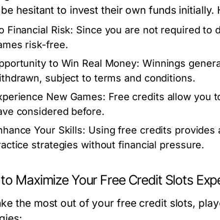
 be hesitant to invest their own funds initiall
o Financial Risk:
Since you are not required to 
ames risk-free.
pportunity to Win Real Money:
Winnings generat
ithdrawn, subject to terms and conditions.
xperience New Games:
Free credits allow you t
ave considered before.
nhance Your Skills:
Using free credits provides 
ractice strategies without financial pressure.
to Maximize Your Free Credit Slots Exp
ke the most out of your free credit slots, pla
gies: