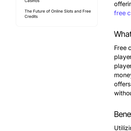
Casinos
offer
The Future of Online Slots and Free
free c
Credits
What 
Free c
player
player
money
offers
withou
Benef
Utili