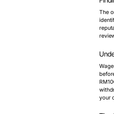
Findi
The o
identi
reput
revie
Unde
Wager
befor
RM100
withd
your o