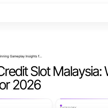
Strategic Link Free Credit Slot Malaysia: Winning Gameplay Insights for 2026
Credit Slot Malaysia:
for 2026
CATEGORY