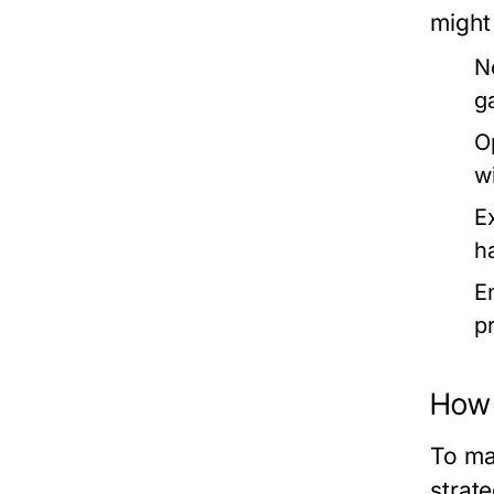
might
N
g
O
w
E
h
E
p
How 
To ma
strate