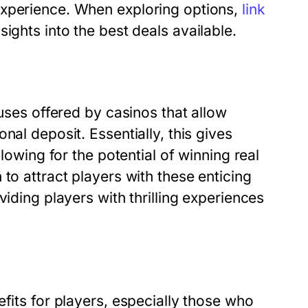
experience. When exploring options,
link
ghts into the best deals available.
nuses offered by casinos that allow
nal deposit. Essentially, this gives
llowing for the potential of winning real
to attract players with these enticing
viding players with thrilling experiences
fits for players, especially those who