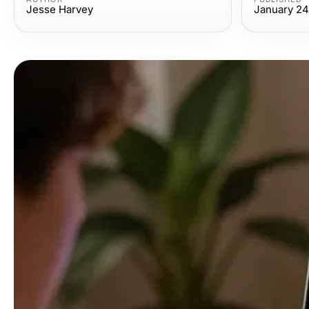
Jesse Harvey
January 24