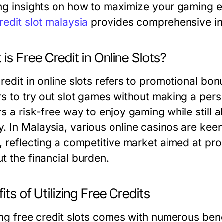
ing insights on how to maximize your gaming 
redit slot malaysia
provides comprehensive insi
is Free Credit in Online Slots?
redit in online slots refers to promotional bo
s to try out slot games without making a perso
s a risk-free way to enjoy gaming while still a
. In Malaysia, various online casinos are keen 
, reflecting a competitive market aimed at pro
t the financial burden.
its of Utilizing Free Credits
zing free credit slots comes with numerous bene