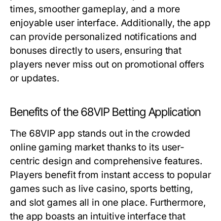
times, smoother gameplay, and a more
enjoyable user interface. Additionally, the app
can provide personalized notifications and
bonuses directly to users, ensuring that
players never miss out on promotional offers
or updates.
Benefits of the 68VIP Betting Application
The 68VIP app stands out in the crowded
online gaming market thanks to its user-
centric design and comprehensive features.
Players benefit from instant access to popular
games such as live casino, sports betting,
and slot games all in one place. Furthermore,
the app boasts an intuitive interface that