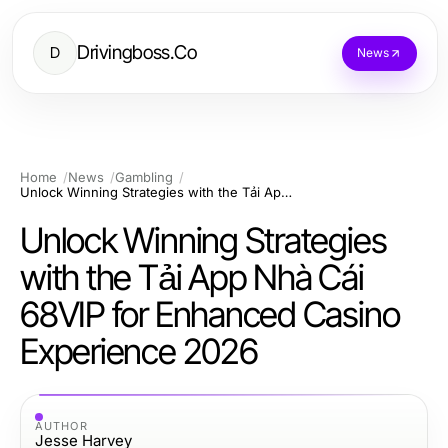
Drivingboss.Co
D
News
Home
News
Gambling
Unlock Winning Strategies with the Tải App Nhà Cái 68VIP for Enhanced Casino Experience 2026
Unlock Winning Strategies
with the Tải App Nhà Cái
68VIP for Enhanced Casino
Experience 2026
AUTHOR
Jesse Harvey