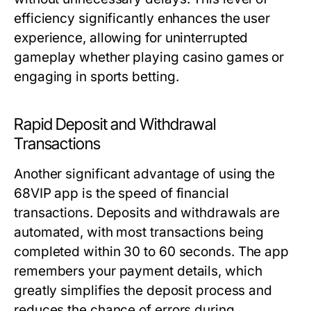
efficiency significantly enhances the user
experience, allowing for uninterrupted
gameplay whether playing casino games or
engaging in sports betting.
Rapid Deposit and Withdrawal
Transactions
Another significant advantage of using the
68VIP app is the speed of financial
transactions. Deposits and withdrawals are
automated, with most transactions being
completed within 30 to 60 seconds. The app
remembers your payment details, which
greatly simplifies the deposit process and
reduces the chance of errors during