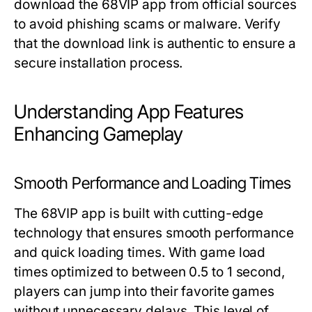
download the 68VIP app from official sources
to avoid phishing scams or malware. Verify
that the download link is authentic to ensure a
secure installation process.
Understanding App Features
Enhancing Gameplay
Smooth Performance and Loading Times
The 68VIP app is built with cutting-edge
technology that ensures smooth performance
and quick loading times. With game load
times optimized to between 0.5 to 1 second,
players can jump into their favorite games
without unnecessary delays. This level of