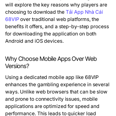
will explore the key reasons why players are
choosing to download the
Tải App Nhà Cái
68VIP
over traditional web platforms, the
benefits it offers, and a step-by-step process
for downloading the application on both
Android and iOS devices.
Why Choose Mobile Apps Over Web
Versions?
Using a dedicated mobile app like 68VIP
enhances the gambling experience in several
ways. Unlike web browsers that can be slow
and prone to connectivity issues, mobile
applications are optimized for speed and
performance. This leads to quicker load