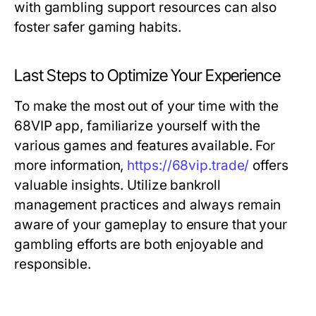
with gambling support resources can also
foster safer gaming habits.
Last Steps to Optimize Your Experience
To make the most out of your time with the
68VIP app, familiarize yourself with the
various games and features available. For
more information,
https://68vip.trade/
offers
valuable insights. Utilize bankroll
management practices and always remain
aware of your gameplay to ensure that your
gambling efforts are both enjoyable and
responsible.