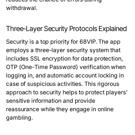
withdrawal.
Three-Layer Security Protocols Explained
Security is a top priority for 68VIP. The app
employs a three-layer security system that
includes SSL encryption for data protection,
OTP (One-Time Password) verification when
logging in, and automatic account locking in
case of suspicious activities. This rigorous
approach to security helps to protect players'
sensitive information and provide
reassurance while they engage in online
gambling.