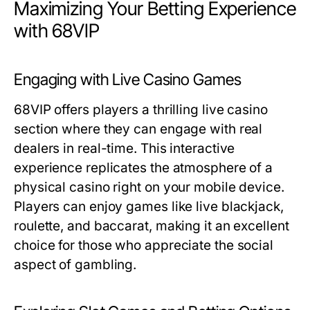
Maximizing Your Betting Experience
with 68VIP
Engaging with Live Casino Games
68VIP offers players a thrilling live casino
section where they can engage with real
dealers in real-time. This interactive
experience replicates the atmosphere of a
physical casino right on your mobile device.
Players can enjoy games like live blackjack,
roulette, and baccarat, making it an excellent
choice for those who appreciate the social
aspect of gambling.