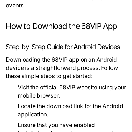
events.
How to Download the 68VIP App
Step-by-Step Guide for Android Devices
Downloading the 68VIP app on an Android
device is a straightforward process. Follow
these simple steps to get started:
Visit the official 68VIP website using your
mobile browser.
Locate the download link for the Android
application.
Ensure that you have enabled