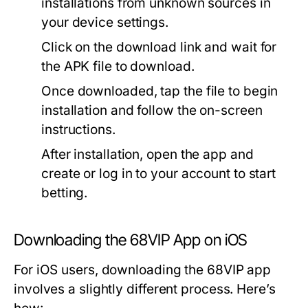
installations from unknown sources in
your device settings.
Click on the download link and wait for
the APK file to download.
Once downloaded, tap the file to begin
installation and follow the on-screen
instructions.
After installation, open the app and
create or log in to your account to start
betting.
Downloading the 68VIP App on iOS
For iOS users, downloading the 68VIP app
involves a slightly different process. Here’s