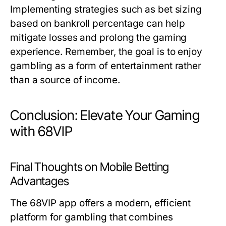
Implementing strategies such as bet sizing
based on bankroll percentage can help
mitigate losses and prolong the gaming
experience. Remember, the goal is to enjoy
gambling as a form of entertainment rather
than a source of income.
Conclusion: Elevate Your Gaming
with 68VIP
Final Thoughts on Mobile Betting
Advantages
The 68VIP app offers a modern, efficient
platform for gambling that combines