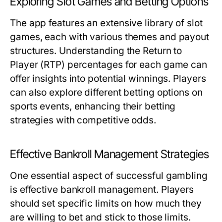
Exploring Slot Games and Betting Options
The app features an extensive library of slot
games, each with various themes and payout
structures. Understanding the Return to
Player (RTP) percentages for each game can
offer insights into potential winnings. Players
can also explore different betting options on
sports events, enhancing their betting
strategies with competitive odds.
Effective Bankroll Management Strategies
One essential aspect of successful gambling
is effective bankroll management. Players
should set specific limits on how much they
are willing to bet and stick to those limits.