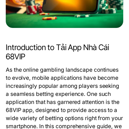
Introduction to Tải App Nhà Cái
68VIP
As the online gambling landscape continues
to evolve, mobile applications have become
increasingly popular among players seeking
a seamless betting experience. One such
application that has garnered attention is the
68VIP app, designed to provide access to a
wide variety of betting options right from your
smartphone. In this comprehensive guide, we