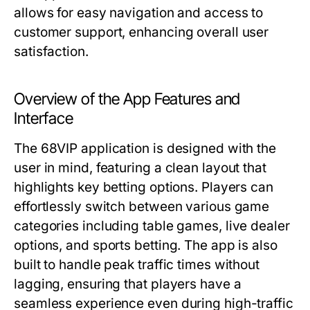
allows for easy navigation and access to
customer support, enhancing overall user
satisfaction.
Overview of the App Features and
Interface
The 68VIP application is designed with the
user in mind, featuring a clean layout that
highlights key betting options. Players can
effortlessly switch between various game
categories including table games, live dealer
options, and sports betting. The app is also
built to handle peak traffic times without
lagging, ensuring that players have a
seamless experience even during high-traffic