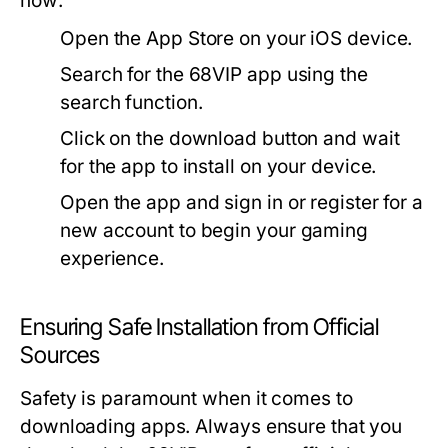
how:
Open the App Store on your iOS device.
Search for the 68VIP app using the
search function.
Click on the download button and wait
for the app to install on your device.
Open the app and sign in or register for a
new account to begin your gaming
experience.
Ensuring Safe Installation from Official
Sources
Safety is paramount when it comes to
downloading apps. Always ensure that you