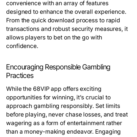
convenience with an array of features
designed to enhance the overall experience.
From the quick download process to rapid
transactions and robust security measures, it
allows players to bet on the go with
confidence.
Encouraging Responsible Gambling
Practices
While the 68VIP app offers exciting
opportunities for winning, it’s crucial to
approach gambling responsibly. Set limits
before playing, never chase losses, and treat
wagering as a form of entertainment rather
than a money-making endeavor. Engaging