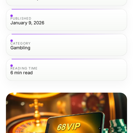
PUBLISHED
January 9, 2026
CATEGORY
Gambling
READING TIME
6
min read