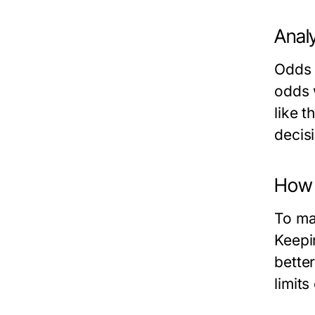
Anal
Odds a
odds 
like t
decis
How 
To ma
Keepi
bette
limit