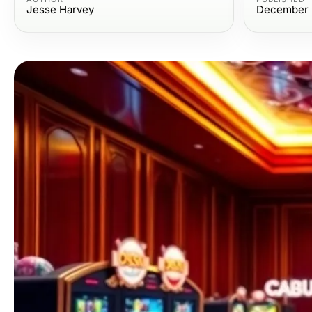
Jesse Harvey
December 