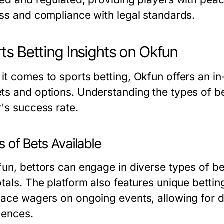
ess and compliance with legal standards.
ts Betting Insights on Okfun
it comes to sports betting, Okfun offers an in
ts and options. Understanding the types of be
r's success rate.
 of Bets Available
fun, bettors can engage in diverse types of be
tals. The platform also features unique betting
lace wagers on ongoing events, allowing for d
iences.