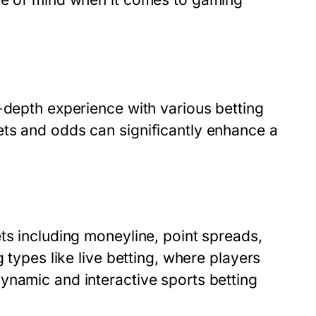
-depth experience with various betting
ts and odds can significantly enhance a
ts including moneyline, point spreads,
 types like live betting, where players
ynamic and interactive sports betting