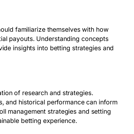
should familiarize themselves with how
tial payouts. Understanding concepts
ide insights into betting strategies and
ion of research and strategies.
s, and historical performance can inform
oll management strategies and setting
ainable betting experience.