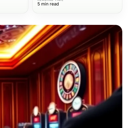
5
min read