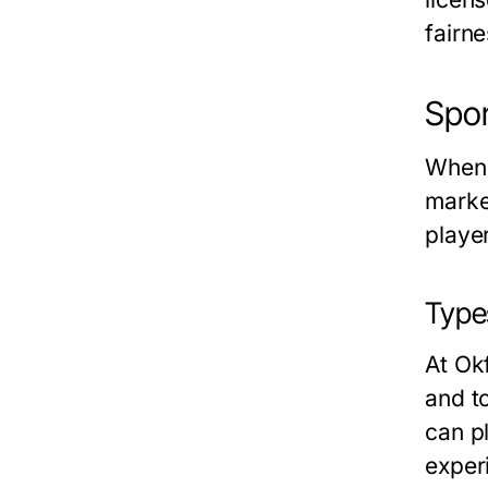
fairn
Spor
When 
marke
playe
Types
At Ok
and to
can p
exper