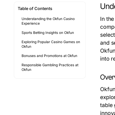
Unde
Table of Contents
In th
Understanding the Okfun Casino
Experience
compe
Sports Betting Insights on Okfun
selec
and s
Exploring Popular Casino Games on
Okfun
Okfun
Bonuses and Promotions at Okfun
into 
Responsible Gambling Practices at
Okfun
Over
Okfun
explo
table 
innov