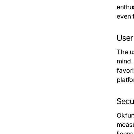
enthu
even t
User
The u
mind.
favor
platf
Secu
Okfun
measur
licen