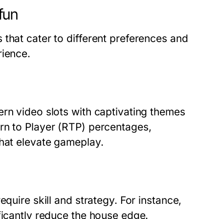
fun
that cater to different preferences and
rience.
ern video slots with captivating themes
rn to Player (RTP) percentages,
that elevate gameplay.
quire skill and strategy. For instance,
ficantly reduce the house edge.