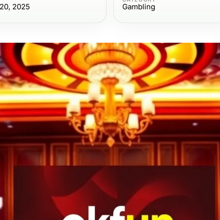
20, 2025
Gambling