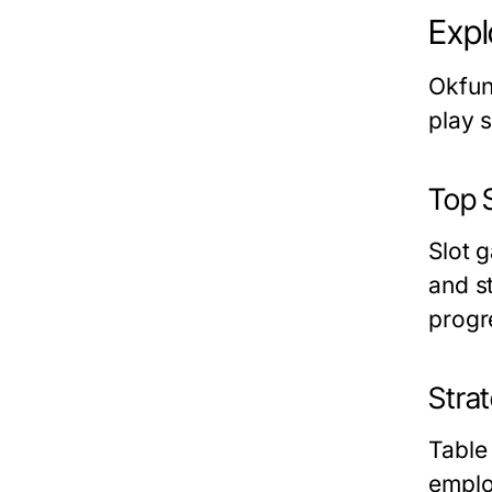
Expl
Okfun
play 
Top 
Slot 
and s
progr
Stra
Table 
emplo