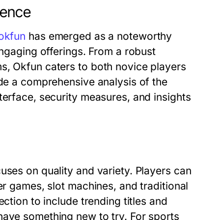
ience
okfun
has emerged as a noteworthy
engaging offerings. From a robust
s, Okfun caters to both novice players
ide a comprehensive analysis of the
terface, security measures, and insights
uses on quality and variety. Players can
er games, slot machines, and traditional
ction to include trending titles and
have something new to try. For sports