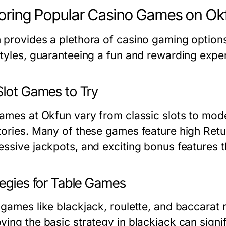
oring Popular Casino Games on Ok
 provides a plethora of casino gaming options 
styles, guaranteeing a fun and rewarding expe
Slot Games to Try
games at Okfun vary from classic slots to mod
tories. Many of these games feature high Retu
essive jackpots, and exciting bonus features 
tegies for Table Games
games like blackjack, roulette, and baccarat re
ying the basic strategy in blackjack can signi