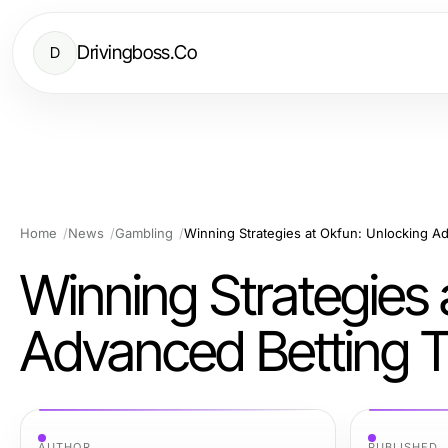
Drivingboss.Co
D
Home
News
Gambling
Winning Strategies 
Advanced Betting T
AUTHOR
PUBLISHED