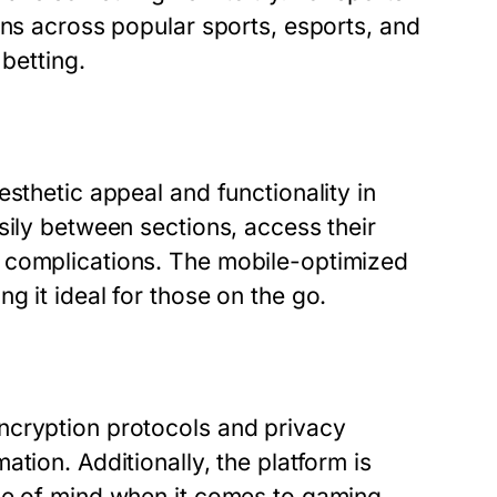
ons across popular sports, esports, and
 betting.
sthetic appeal and functionality in
sily between sections, access their
 complications. The mobile-optimized
g it ideal for those on the go.
ncryption protocols and privacy
tion. Additionally, the platform is
ace of mind when it comes to gaming