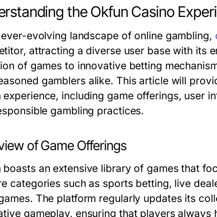
rstanding the Okfun Casino Exper
e ever-evolving landscape of online gambling,
titor, attracting a diverse user base with its 
tion of games to innovative betting mechanism
easoned gamblers alike. This article will prov
 experience, including game offerings, user in
responsible gambling practices.
view of Game Offerings
 boasts an extensive library of games that foc
re categories such as sports betting, live deal
games. The platform regularly updates its colle
ative gameplay, ensuring that players always 