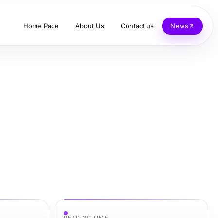
Home Page
About Us
Contact us
News
READING TIME