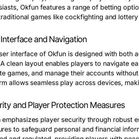
siasts, Okfun features a range of betting opti
raditional games like cockfighting and lottery
 Interface and Navigation
ser interface of Okfun is designed with both ae
 A clean layout enables players to navigate ea
ite games, and manage their accounts without
orm allows seamless play across devices, makin
rity and Player Protection Measures
 emphasizes player security through robust e
es to safeguard personal and financial informa
sed and regulated, providing players with pe