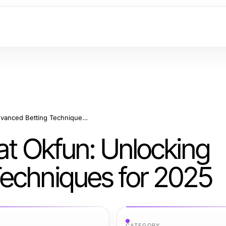
Winning Strategies at Okfun: Unlocking Advanced Betting Techniques for 2025
at Okfun: Unlocking
echniques for 2025
CATEGORY