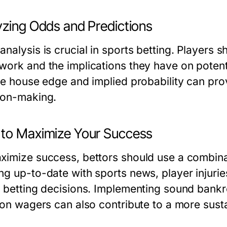
yzing Odds and Predictions
nalysis is crucial in sports betting. Players 
work and the implications they have on poten
he house edge and implied probability can prov
ion-making.
to Maximize Your Success
ximize success, bettors should use a combinat
ng up-to-date with sports news, player injurie
r betting decisions. Implementing sound bankr
s on wagers can also contribute to a more sust