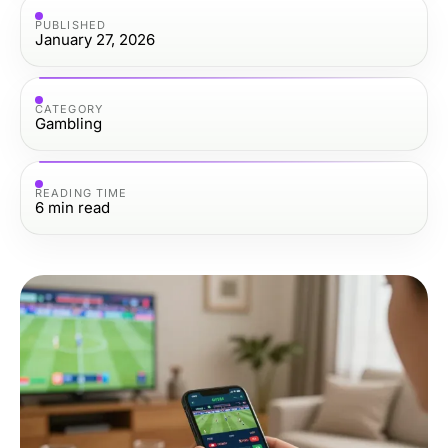
PUBLISHED
January 27, 2026
CATEGORY
Gambling
READING TIME
6
min read