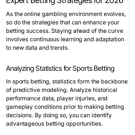
Expert Betting Strategies for 2026
As the online gambling environment evolves,
so do the strategies that can enhance your
betting success. Staying ahead of the curve
involves continuous learning and adaptation
to new data and trends.
Analyzing Statistics for Sports Betting
In sports betting, statistics form the backbone
of predictive modeling. Analyze historical
performance data, player injuries, and
gameplay conditions prior to making betting
decisions. By doing so, you can identify
advantageous betting opportunities.