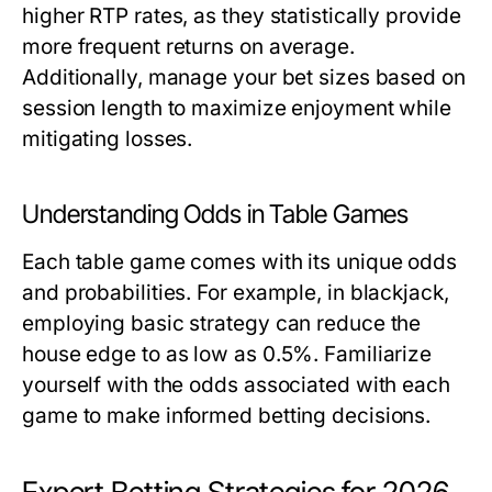
higher RTP rates, as they statistically provide
more frequent returns on average.
Additionally, manage your bet sizes based on
session length to maximize enjoyment while
mitigating losses.
Understanding Odds in Table Games
Each table game comes with its unique odds
and probabilities. For example, in blackjack,
employing basic strategy can reduce the
house edge to as low as 0.5%. Familiarize
yourself with the odds associated with each
game to make informed betting decisions.