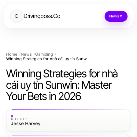
Drivingboss.Co
D
News
Home
News
Gambling
Winning Strategies for nhà cái uy tín Sunwin: Master Your Bets in 2026
Winning Strategies for nhà
cái uy tín Sunwin: Master
Your Bets in 2026
AUTHOR
Jesse Harvey