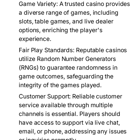
Game Variety:
A trusted casino provides
a diverse range of games, including
slots, table games, and live dealer
options, enriching the player's
experience.
Fair Play Standards:
Reputable casinos
utilize Random Number Generators
(RNGs) to guarantee randomness in
game outcomes, safeguarding the
integrity of the games played.
Customer Support:
Reliable customer
service available through multiple
channels is essential. Players should
have access to support via live chat,
email, or phone, addressing any issues