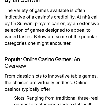
The variety of games available is often
indicative of a casino's credibility. At nhà cái
uy tín Sunwin, players can enjoy an extensive
selection of games designed to appeal to
varied tastes. Below are some of the popular
categories one might encounter.
Popular Online Casino Games: An
Overview
From classic slots to innovative table games,
the choices are virtually endless. Online
casinos typically offer:
Slots:
Ranging from traditional three-reel
games to feature-rich video slots with