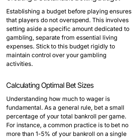
Establishing a budget before playing ensures
that players do not overspend. This involves
setting aside a specific amount dedicated to
gambling, separate from essential living
expenses. Stick to this budget rigidly to
maintain control over your gambling
activities.
Calculating Optimal Bet Sizes
Understanding how much to wager is
fundamental. As a general rule, bet a small
percentage of your total bankroll per game.
For instance, a common practice is to bet no
more than 1-5% of your bankroll on a single