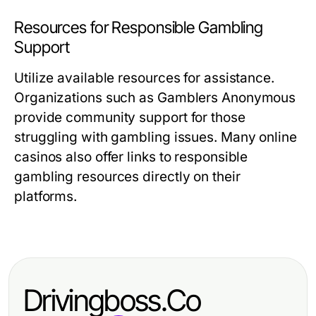
Resources for Responsible Gambling
Support
Utilize available resources for assistance.
Organizations such as Gamblers Anonymous
provide community support for those
struggling with gambling issues. Many online
casinos also offer links to responsible
gambling resources directly on their
platforms.
Drivingboss.Co