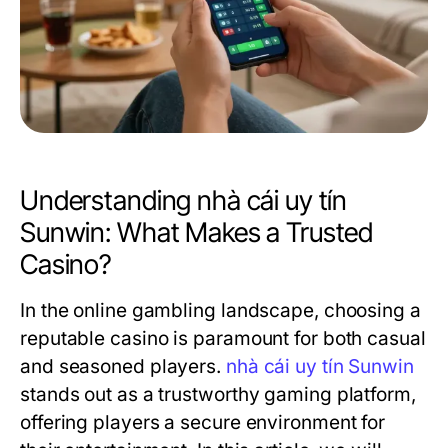
Understanding nhà cái uy tín
Sunwin: What Makes a Trusted
Casino?
In the online gambling landscape, choosing a
reputable casino is paramount for both casual
and seasoned players.
nhà cái uy tín Sunwin
stands out as a trustworthy gaming platform,
offering players a secure environment for