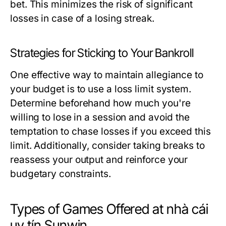
bet. This minimizes the risk of significant
losses in case of a losing streak.
Strategies for Sticking to Your Bankroll
One effective way to maintain allegiance to
your budget is to use a loss limit system.
Determine beforehand how much you're
willing to lose in a session and avoid the
temptation to chase losses if you exceed this
limit. Additionally, consider taking breaks to
reassess your output and reinforce your
budgetary constraints.
Types of Games Offered at nhà cái
uy tín Sunwin