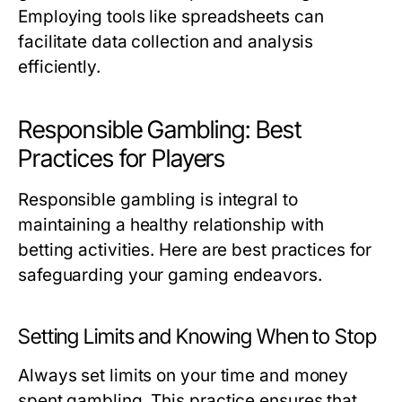
Employing tools like spreadsheets can
facilitate data collection and analysis
efficiently.
Responsible Gambling: Best
Practices for Players
Responsible gambling is integral to
maintaining a healthy relationship with
betting activities. Here are best practices for
safeguarding your gaming endeavors.
Setting Limits and Knowing When to Stop
Always set limits on your time and money
spent gambling. This practice ensures that