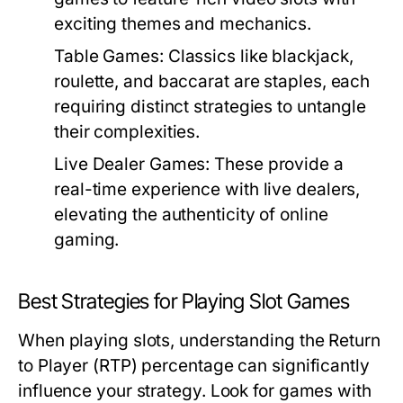
exciting themes and mechanics.
Table Games:
Classics like blackjack,
roulette, and baccarat are staples, each
requiring distinct strategies to untangle
their complexities.
Live Dealer Games:
These provide a
real-time experience with live dealers,
elevating the authenticity of online
gaming.
Best Strategies for Playing Slot Games
When playing slots, understanding the Return
to Player (RTP) percentage can significantly
influence your strategy. Look for games with