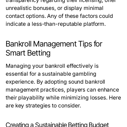
transparency regarding their licensing, offer
unrealistic bonuses, or display minimal
contact options. Any of these factors could
indicate a less-than-reputable platform.
Bankroll Management Tips for
Smart Betting
Managing your bankroll effectively is
essential for a sustainable gambling
experience. By adopting sound bankroll
management practices, players can enhance
their playability while minimizing losses. Here
are key strategies to consider.
Creating a Sustainable Betting Budget