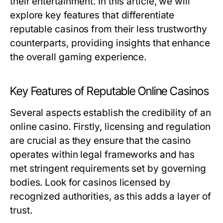
their entertainment. In this article, we will
explore key features that differentiate
reputable casinos from their less trustworthy
counterparts, providing insights that enhance
the overall gaming experience.
Key Features of Reputable Online Casinos
Several aspects establish the credibility of an
online casino. Firstly, licensing and regulation
are crucial as they ensure that the casino
operates within legal frameworks and has
met stringent requirements set by governing
bodies. Look for casinos licensed by
recognized authorities, as this adds a layer of
trust.