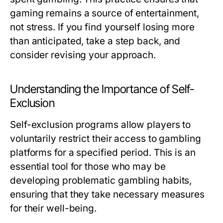
gaming remains a source of entertainment,
not stress. If you find yourself losing more
than anticipated, take a step back, and
consider revising your approach.
Understanding the Importance of Self-
Exclusion
Self-exclusion programs allow players to
voluntarily restrict their access to gambling
platforms for a specified period. This is an
essential tool for those who may be
developing problematic gambling habits,
ensuring that they take necessary measures
for their well-being.