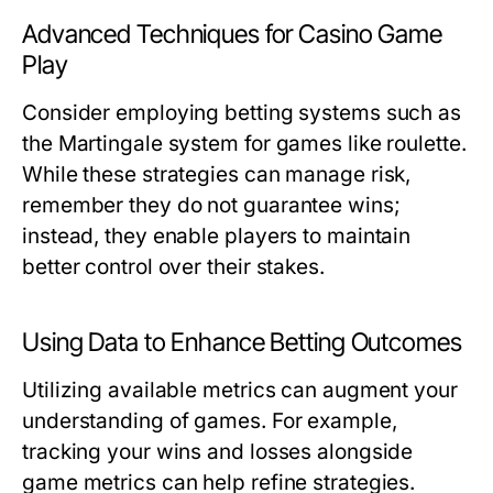
Advanced Techniques for Casino Game
Play
Consider employing betting systems such as
the Martingale system for games like roulette.
While these strategies can manage risk,
remember they do not guarantee wins;
instead, they enable players to maintain
better control over their stakes.
Using Data to Enhance Betting Outcomes
Utilizing available metrics can augment your
understanding of games. For example,
tracking your wins and losses alongside
game metrics can help refine strategies.