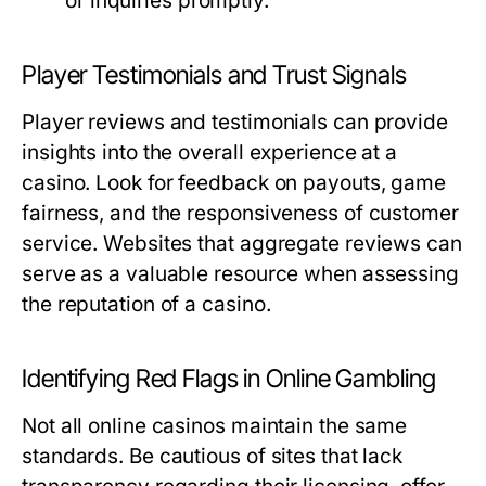
or inquiries promptly.
Player Testimonials and Trust Signals
Player reviews and testimonials can provide
insights into the overall experience at a
casino. Look for feedback on payouts, game
fairness, and the responsiveness of customer
service. Websites that aggregate reviews can
serve as a valuable resource when assessing
the reputation of a casino.
Identifying Red Flags in Online Gambling
Not all online casinos maintain the same
standards. Be cautious of sites that lack