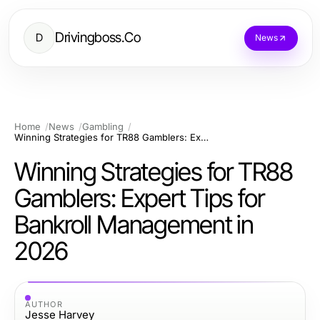
Drivingboss.Co
D
News
Home
News
Gambling
Winning Strategies for TR88 Gamblers: Expert Tips for Bankroll Management in 2026
Winning Strategies for TR88
Gamblers: Expert Tips for
Bankroll Management in
2026
AUTHOR
Jesse Harvey