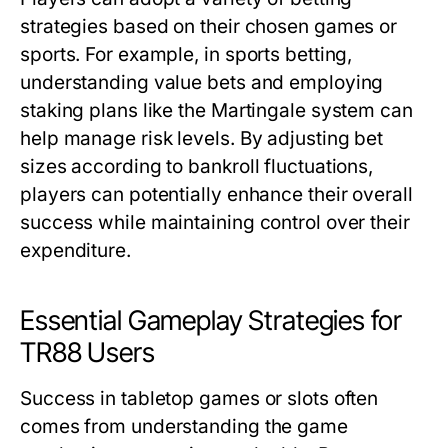
strategies based on their chosen games or
sports. For example, in sports betting,
understanding value bets and employing
staking plans like the Martingale system can
help manage risk levels. By adjusting bet
sizes according to bankroll fluctuations,
players can potentially enhance their overall
success while maintaining control over their
expenditure.
Essential Gameplay Strategies for
TR88 Users
Success in tabletop games or slots often
comes from understanding the game