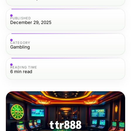
PUBLISHED
December 29, 2025
CATEGORY
Gambling
READING TIME
6
min read