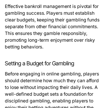
Effective bankroll management is pivotal for
gambling success. Players must establish
clear budgets, keeping their gambling funds
separate from other financial commitments.
This ensures they gamble responsibly,
promoting long-term enjoyment over risky
betting behaviors.
Setting a Budget for Gambling
Before engaging in online gambling, players
should determine how much they can afford
to lose without impacting their daily lives. A
well-defined budget sets a foundation for
disciplined gambling, enabling players to
enjoy their betting adventures without the