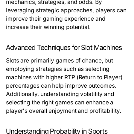
mechanics, strategies, and odds. By
leveraging strategic approaches, players can
improve their gaming experience and
increase their winning potential.
Advanced Techniques for Slot Machines
Slots are primarily games of chance, but
employing strategies such as selecting
machines with higher RTP (Return to Player)
percentages can help improve outcomes.
Additionally, understanding volatility and
selecting the right games can enhance a
player's overall enjoyment and profitability.
Understanding Probability in Sports