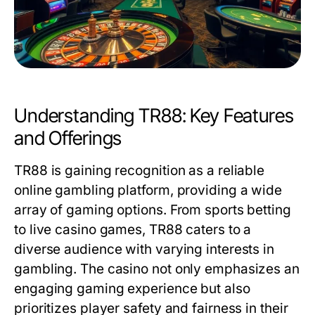
Understanding TR88: Key Features
and Offerings
TR88 is gaining recognition as a reliable
online gambling platform, providing a wide
array of gaming options. From sports betting
to live casino games, TR88 caters to a
diverse audience with varying interests in
gambling. The casino not only emphasizes an
engaging gaming experience but also
prioritizes player safety and fairness in their