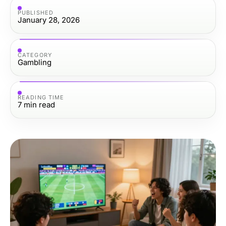
PUBLISHED
January 28, 2026
CATEGORY
Gambling
READING TIME
7
min read