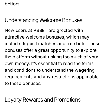
bettors.
Understanding Welcome Bonuses
New users at V9BET are greeted with
attractive welcome bonuses, which may
include deposit matches and free bets. These
bonuses offer a great opportunity to explore
the platform without risking too much of your
own money. It’s essential to read the terms
and conditions to understand the wagering
requirements and any restrictions applicable
to these bonuses.
Loyalty Rewards and Promotions