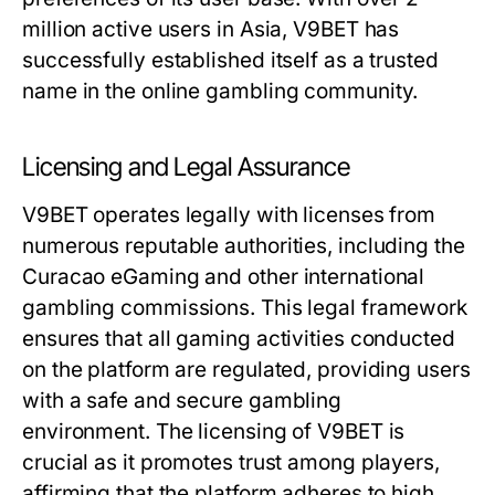
million active users in Asia, V9BET has
successfully established itself as a trusted
name in the online gambling community.
Licensing and Legal Assurance
V9BET operates legally with licenses from
numerous reputable authorities, including the
Curacao eGaming and other international
gambling commissions. This legal framework
ensures that all gaming activities conducted
on the platform are regulated, providing users
with a safe and secure gambling
environment. The licensing of V9BET is
crucial as it promotes trust among players,
affirming that the platform adheres to high