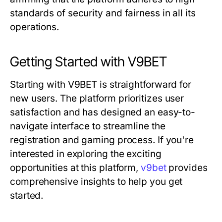
standards of security and fairness in all its
operations.
Getting Started with V9BET
Starting with V9BET is straightforward for
new users. The platform prioritizes user
satisfaction and has designed an easy-to-
navigate interface to streamline the
registration and gaming process. If you're
interested in exploring the exciting
opportunities at this platform,
v9bet
provides
comprehensive insights to help you get
started.