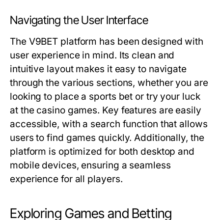
Navigating the User Interface
The V9BET platform has been designed with
user experience in mind. Its clean and
intuitive layout makes it easy to navigate
through the various sections, whether you are
looking to place a sports bet or try your luck
at the casino games. Key features are easily
accessible, with a search function that allows
users to find games quickly. Additionally, the
platform is optimized for both desktop and
mobile devices, ensuring a seamless
experience for all players.
Exploring Games and Betting