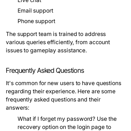
Live chat
Email support
Phone support
The support team is trained to address
various queries efficiently, from account
issues to gameplay assistance.
Frequently Asked Questions
It's common for new users to have questions
regarding their experience. Here are some
frequently asked questions and their
answers:
What if I forget my password?
Use the
recovery option on the login page to