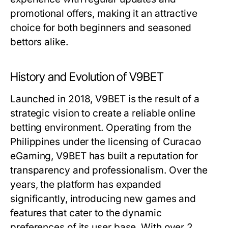
promotional offers, making it an attractive
choice for both beginners and seasoned
bettors alike.
History and Evolution of V9BET
Launched in 2018, V9BET is the result of a
strategic vision to create a reliable online
betting environment. Operating from the
Philippines under the licensing of Curacao
eGaming, V9BET has built a reputation for
transparency and professionalism. Over the
years, the platform has expanded
significantly, introducing new games and
features that cater to the dynamic
preferences of its user base. With over 2