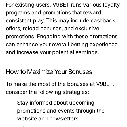
For existing users, V9BET runs various loyalty
programs and promotions that reward
consistent play. This may include cashback
offers, reload bonuses, and exclusive
promotions. Engaging with these promotions
can enhance your overall betting experience
and increase your potential earnings.
How to Maximize Your Bonuses
To make the most of the bonuses at V9BET,
consider the following strategies:
Stay informed about upcoming
promotions and events through the
website and newsletters.