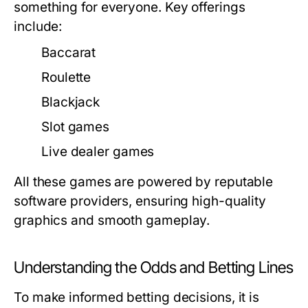
something for everyone. Key offerings
include:
Baccarat
Roulette
Blackjack
Slot games
Live dealer games
All these games are powered by reputable
software providers, ensuring high-quality
graphics and smooth gameplay.
Understanding the Odds and Betting Lines
To make informed betting decisions, it is