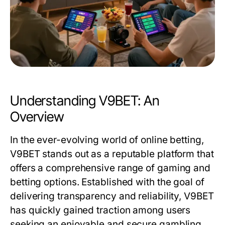
Understanding V9BET: An
Overview
In the ever-evolving world of online betting,
V9BET
stands out as a reputable platform that
offers a comprehensive range of gaming and
betting options. Established with the goal of
delivering transparency and reliability, V9BET
has quickly gained traction among users
seeking an enjoyable and secure gambling