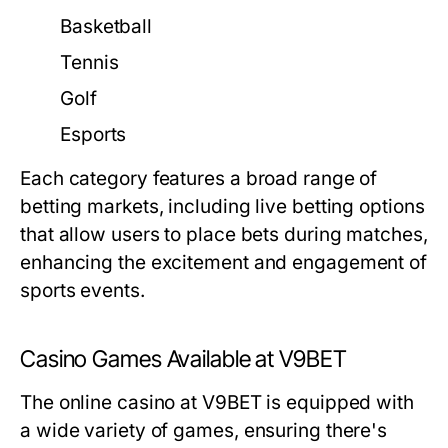
Basketball
Tennis
Golf
Esports
Each category features a broad range of
betting markets, including live betting options
that allow users to place bets during matches,
enhancing the excitement and engagement of
sports events.
Casino Games Available at V9BET
The online casino at V9BET is equipped with
a wide variety of games, ensuring there's