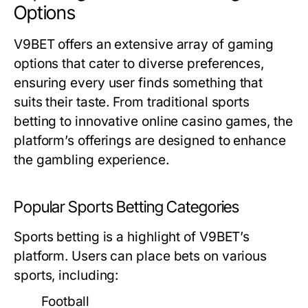
Options
V9BET offers an extensive array of gaming
options that cater to diverse preferences,
ensuring every user finds something that
suits their taste. From traditional sports
betting to innovative online casino games, the
platform’s offerings are designed to enhance
the gambling experience.
Popular Sports Betting Categories
Sports betting is a highlight of V9BET’s
platform. Users can place bets on various
sports, including:
Football