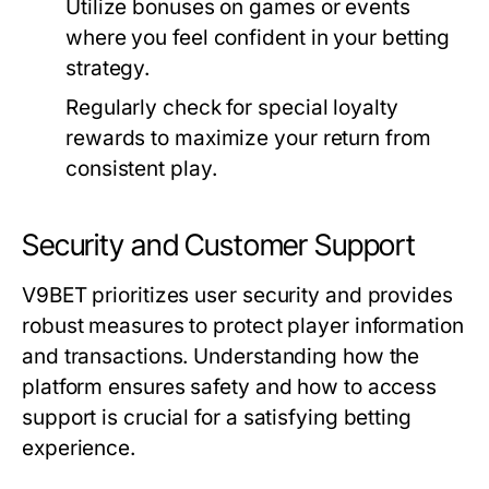
Utilize bonuses on games or events
where you feel confident in your betting
strategy.
Regularly check for special loyalty
rewards to maximize your return from
consistent play.
Security and Customer Support
V9BET prioritizes user security and provides
robust measures to protect player information
and transactions. Understanding how the
platform ensures safety and how to access
support is crucial for a satisfying betting
experience.