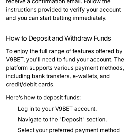
receive a confirmation email. Follow the
instructions provided to verify your account
and you can start betting immediately.
How to Deposit and Withdraw Funds
To enjoy the full range of features offered by
V9BET, you'll need to fund your account. The
platform supports various payment methods,
including bank transfers, e-wallets, and
credit/debit cards.
Here’s how to deposit funds:
Log in to your V9BET account.
Navigate to the "Deposit" section.
Select your preferred payment method