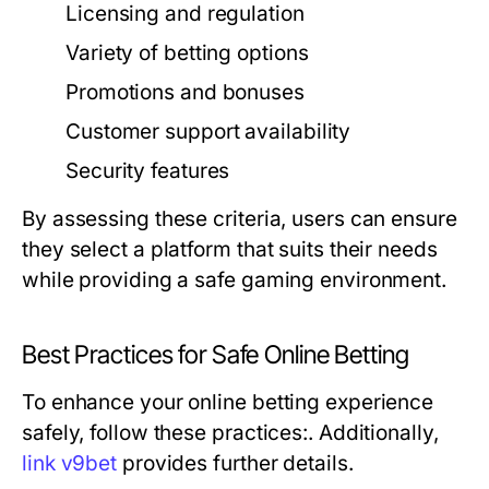
Licensing and regulation
Variety of betting options
Promotions and bonuses
Customer support availability
Security features
By assessing these criteria, users can ensure
they select a platform that suits their needs
while providing a safe gaming environment.
Best Practices for Safe Online Betting
To enhance your online betting experience
safely, follow these practices:. Additionally,
link v9bet
provides further details.