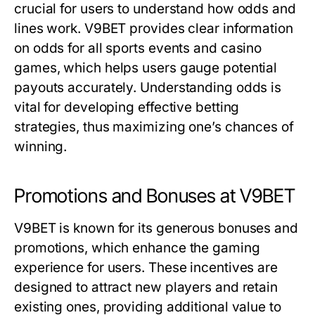
crucial for users to understand how odds and
lines work. V9BET provides clear information
on odds for all sports events and casino
games, which helps users gauge potential
payouts accurately. Understanding odds is
vital for developing effective betting
strategies, thus maximizing one’s chances of
winning.
Promotions and Bonuses at V9BET
V9BET is known for its generous bonuses and
promotions, which enhance the gaming
experience for users. These incentives are
designed to attract new players and retain
existing ones, providing additional value to