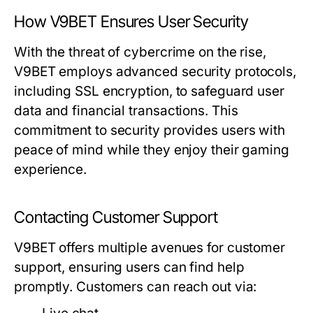
How V9BET Ensures User Security
With the threat of cybercrime on the rise,
V9BET employs advanced security protocols,
including SSL encryption, to safeguard user
data and financial transactions. This
commitment to security provides users with
peace of mind while they enjoy their gaming
experience.
Contacting Customer Support
V9BET offers multiple avenues for customer
support, ensuring users can find help
promptly. Customers can reach out via: