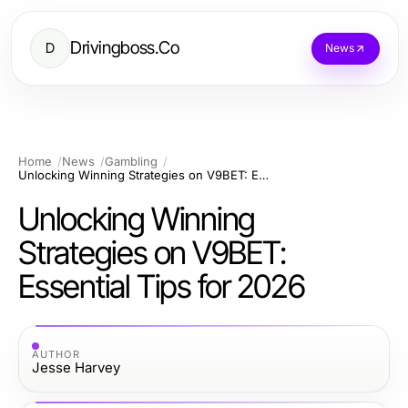
Drivingboss.Co
D
News
Home
News
Gambling
Unlocking Winning Strategies on V9BET: Essential Tips for 2026
Unlocking Winning
Strategies on V9BET:
Essential Tips for 2026
AUTHOR
Jesse Harvey