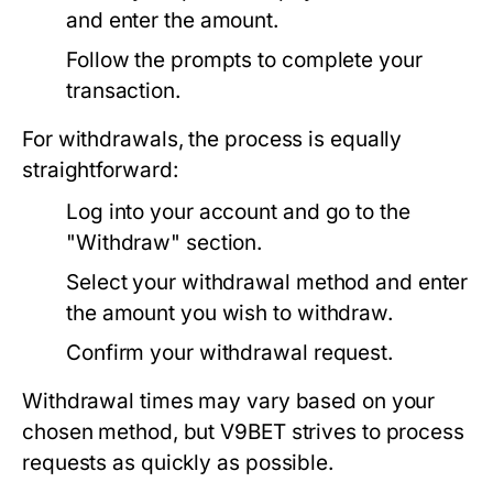
and enter the amount.
Follow the prompts to complete your
transaction.
For withdrawals, the process is equally
straightforward:
Log into your account and go to the
"Withdraw" section.
Select your withdrawal method and enter
the amount you wish to withdraw.
Confirm your withdrawal request.
Withdrawal times may vary based on your
chosen method, but V9BET strives to process
requests as quickly as possible.