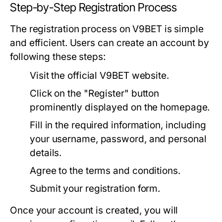
Step-by-Step Registration Process
The registration process on V9BET is simple
and efficient. Users can create an account by
following these steps:
Visit the official V9BET website.
Click on the "Register" button
prominently displayed on the homepage.
Fill in the required information, including
your username, password, and personal
details.
Agree to the terms and conditions.
Submit your registration form.
Once your account is created, you will