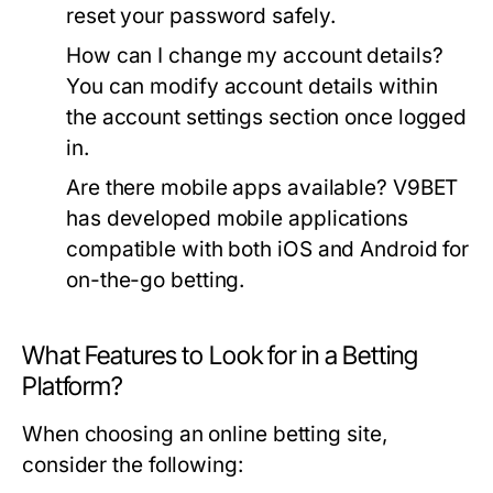
reset your password safely.
How can I change my account details?
You can modify account details within
the account settings section once logged
in.
Are there mobile apps available?
V9BET
has developed mobile applications
compatible with both iOS and Android for
on-the-go betting.
What Features to Look for in a Betting
Platform?
When choosing an online betting site,
consider the following: