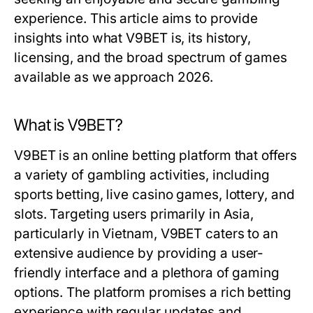
experience. This article aims to provide
insights into what V9BET is, its history,
licensing, and the broad spectrum of games
available as we approach 2026.
What is V9BET?
V9BET is an online betting platform that offers
a variety of gambling activities, including
sports betting, live casino games, lottery, and
slots. Targeting users primarily in Asia,
particularly in Vietnam, V9BET caters to an
extensive audience by providing a user-
friendly interface and a plethora of gaming
options. The platform promises a rich betting
experience with regular updates and