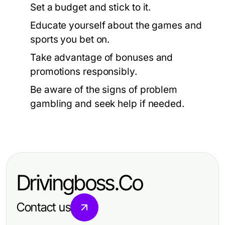
Set a budget and stick to it.
Educate yourself about the games and
sports you bet on.
Take advantage of bonuses and
promotions responsibly.
Be aware of the signs of problem
gambling and seek help if needed.
Drivingboss.Co
Contact us